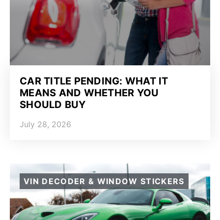
CAR TITLE PENDING: WHAT IT
MEANS AND WHETHER YOU
SHOULD BUY
July 28, 2026
VIN DECODER & WINDOW STICKERS