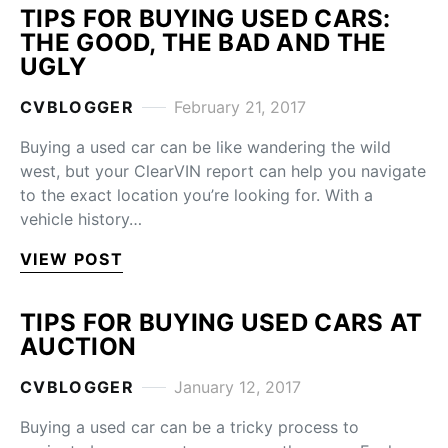
TIPS FOR BUYING USED CARS:
THE GOOD, THE BAD AND THE
UGLY
CVBLOGGER
February 21, 2017
Buying a used car can be like wandering the wild
west, but your ClearVIN report can help you navigate
to the exact location you’re looking for. With a
vehicle history…
VIEW POST
TIPS FOR BUYING USED CARS AT
AUCTION
CVBLOGGER
January 12, 2017
Buying a used car can be a tricky process to