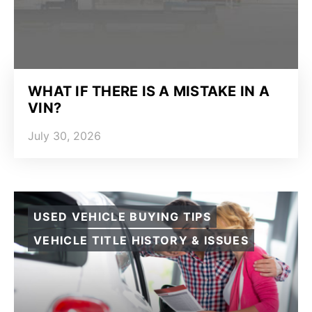
WHAT IF THERE IS A MISTAKE IN A
VIN?
July 30, 2026
USED VEHICLE BUYING TIPS
VEHICLE TITLE HISTORY & ISSUES