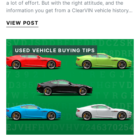
a lot of effort. But with the right attitude, and the
information you get from a ClearVIN vehicle history…
VIEW POST
USED VEHICLE BUYING TIPS