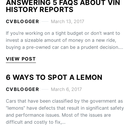
ANSWERING 5 FAQS ABOUT VIN
HISTORY REPORTS
CVBLOGGER
March 13, 2017
If you’re working on a tight budget or don’t want to
invest a sizeable amount of money on a new ride,
buying a pre-owned car can be a prudent decision.…
VIEW POST
6 WAYS TO SPOT A LEMON
CVBLOGGER
March 6, 2017
Cars that have been classified by the government as
“lemons” have defects that result in significant safety
and performance issues. Most of the issues are
difficult and costly to fix,…