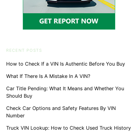
RECENT POSTS
How to Check If a VIN Is Authentic Before You Buy
What If There Is A Mistake In A VIN?
Car Title Pending: What It Means and Whether You
Should Buy
Check Car Options and Safety Features By VIN
Number
Truck VIN Lookup: How to Check Used Truck History