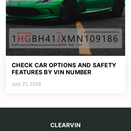
CHECK CAR OPTIONS AND SAFETY
FEATURES BY VIN NUMBER
July 21, 2026
CLEARVIN