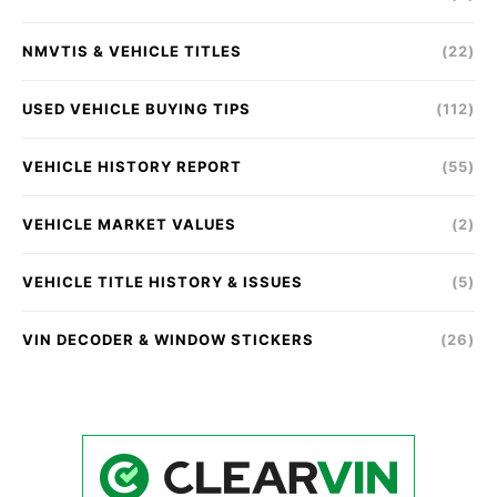
NMVTIS & VEHICLE TITLES
(22)
USED VEHICLE BUYING TIPS
(112)
VEHICLE HISTORY REPORT
(55)
VEHICLE MARKET VALUES
(2)
VEHICLE TITLE HISTORY & ISSUES
(5)
VIN DECODER & WINDOW STICKERS
(26)