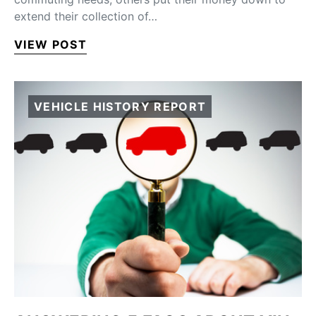
extend their collection of…
VIEW POST
VEHICLE HISTORY REPORT