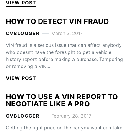
VIEW POST
HOW TO DETECT VIN FRAUD
CVBLOGGER
March 3, 2017
VIN fraud is a serious issue that can affect anybody
who doesn’t have the foresight to get a vehicle
history report before making a purchase. Tampering
or removing a VIN,…
VIEW POST
HOW TO USE A VIN REPORT TO
NEGOTIATE LIKE A PRO
CVBLOGGER
February 28, 2017
Getting the right price on the car you want can take