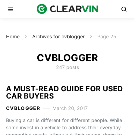
Home
Archives for cvblogger
Page 25
CVBLOGGER
247 posts
A MUST-READ GUIDE FOR USED
CAR BUYERS
CVBLOGGER
March 20, 2017
Buying a car is different for different people. While
some invest in a vehicle to address their everyday
commuting needs, others put their money down to