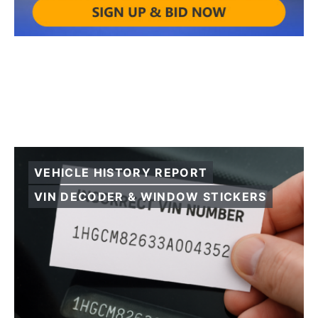
VEHICLE HISTORY REPORT
VIN DECODER & WINDOW STICKERS