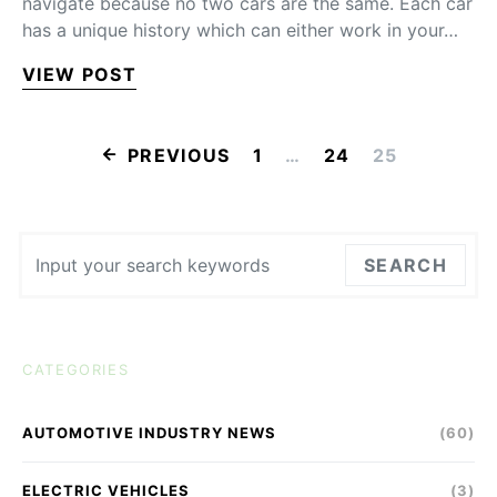
navigate because no two cars are the same. Each car
has a unique history which can either work in your…
VIEW POST
POSTS PAGINA
PREVIOUS
1
…
24
25
Search for:
SEARCH
CATEGORIES
AUTOMOTIVE INDUSTRY NEWS
(60)
ELECTRIC VEHICLES
(3)