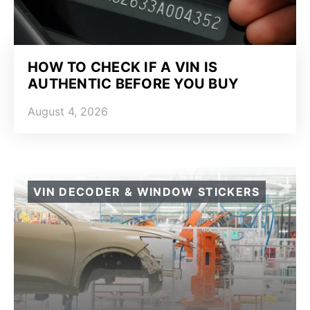
HOW TO CHECK IF A VIN IS
AUTHENTIC BEFORE YOU BUY
August 4, 2026
VIN DECODER & WINDOW STICKERS