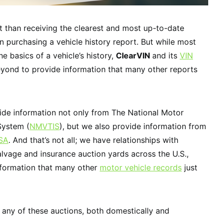
 than receiving the clearest and most up-to-date
n purchasing a vehicle history report. But while most
e basics of a vehicle’s history,
ClearVIN
and its
VIN
ond to provide information that many other reports
vide information not only from The National Motor
System (
NMVTIS
), but we also provide information from
SA
. And that’s not all; we have relationships with
alvage and insurance auction yards across the U.S.,
nformation that many other
motor vehicle records
just
 any of these auctions, both domestically and