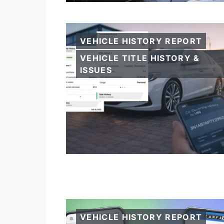
VEHICLE HISTORY REPORT
VEHICLE TITLE HISTORY &
ISSUES
VEHICLE HISTORY REPORT