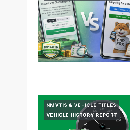
NMVTIS & VEHICLE TITLES
VEHICLE HISTORY REPORT