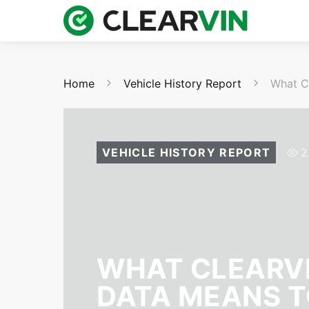
Home
Vehicle History Report
What C
VEHICLE HISTORY REPORT
2
WHAT CLEARVI
DATA MEANS T