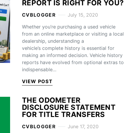
REPORT IS RIGHT FOR YOU?
CVBLOGGER
July 15, 2020
Whether you’re purchasing a used vehicle
from an online marketplace or visiting a local
dealership, understanding a
vehicle’s complete history is essential for
making an informed decision. Vehicle history
reports have evolved from optional extras to
indispensable…
VIEW POST
THE ODOMETER
DISCLOSURE STATEMENT
FOR TITLE TRANSFERS
CVBLOGGER
June 17, 2020