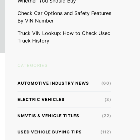
Whether You Should Buy
Check Car Options and Safety Features
By VIN Number
Truck VIN Lookup: How to Check Used
Truck History
CATEGORIES
AUTOMOTIVE INDUSTRY NEWS
(60)
ELECTRIC VEHICLES
(3)
NMVTIS & VEHICLE TITLES
(22)
USED VEHICLE BUYING TIPS
(112)