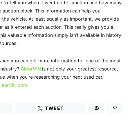
ble to tell you when it went up for auction and how many
e auction block. This information can help you
the vehicle. At least equally as important, we provide
r as it entered each auction. This really gives you a
This valuable information simply isn’t available in history
sources.
when you can get more information for one of the most
 industry?
ClearVIN
is not only your greatest resource,
lue when you’re researching your next used car.
learVIN.com
.
TWEET