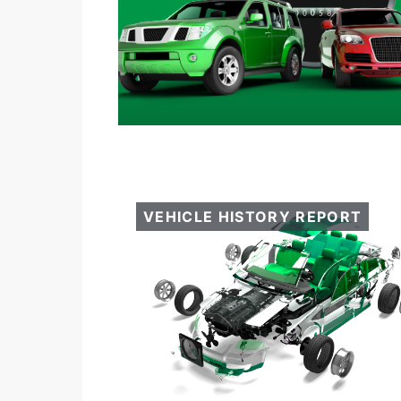
VEHICLE HISTORY REPORT