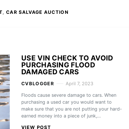
T
,
CAR SALVAGE AUCTION
USE VIN CHECK TO AVOID
PURCHASING FLOOD
DAMAGED CARS
CVBLOGGER
April 7, 2023
Floods cause severe damage to cars. When
purchasing a used car you would want to
make sure that you are not putting your hard-
earned money into a piece of junk,…
VIEW POST