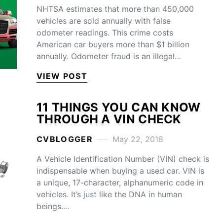
NHTSA estimates that more than 450,000
vehicles are sold annually with false
odometer readings. This crime costs
American car buyers more than $1 billion
annually. Odometer fraud is an illegal…
VIEW POST
11 THINGS YOU CAN KNOW
THROUGH A VIN CHECK
CVBLOGGER
May 22, 2018
A Vehicle Identification Number (VIN) check is
indispensable when buying a used car. VIN is
a unique, 17-character, alphanumeric code in
vehicles. It’s just like the DNA in human
beings.…