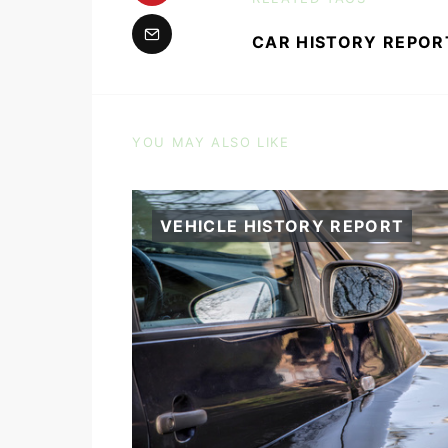
CAR HISTORY REPOR
YOU MAY ALSO LIKE
VEHICLE HISTORY REPORT