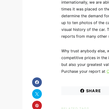
internationally, we are a
times it was placed on th
determine the demand for 
up to ten photos of the ca
visual history of the car. 
reports from many other 
Why trust anybody else, 
competitive prices in the
but also your greatest va
Purchase your report at
C
SHARE
RELATED TAGS