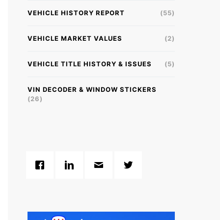
VEHICLE HISTORY REPORT
(55)
VEHICLE MARKET VALUES
(2)
VEHICLE TITLE HISTORY & ISSUES
(5)
VIN DECODER & WINDOW STICKERS
(26)