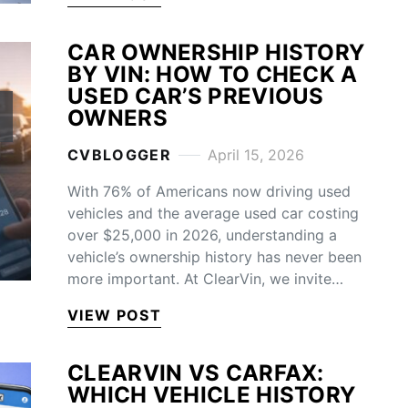
CAR OWNERSHIP HISTORY
BY VIN: HOW TO CHECK A
USED CAR’S PREVIOUS
OWNERS
CVBLOGGER
April 15, 2026
With 76% of Americans now driving used
vehicles and the average used car costing
over $25,000 in 2026, understanding a
vehicle’s ownership history has never been
more important. At ClearVin, we invite…
VIEW POST
CLEARVIN VS CARFAX:
WHICH VEHICLE HISTORY