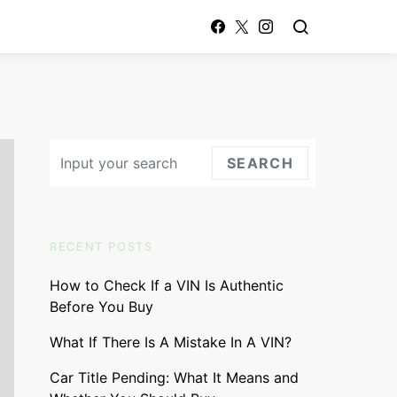
Search for:
SEARCH
RECENT POSTS
How to Check If a VIN Is Authentic
Before You Buy
What If There Is A Mistake In A VIN?
Car Title Pending: What It Means and