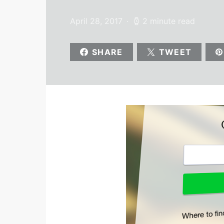
April 28, 2017
2 minute read
SHARE
TWEET