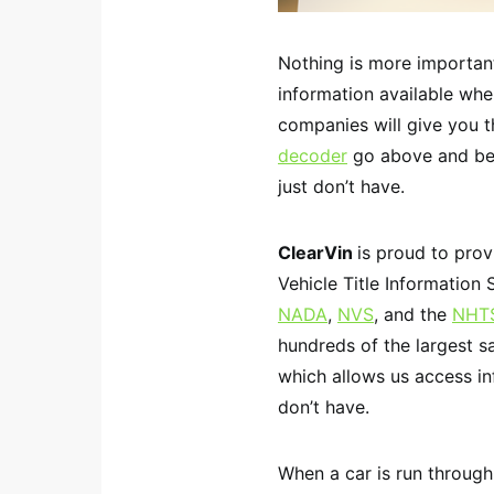
Nothing is more important
information available whe
companies will give you th
decoder
go above and bey
just don’t have.
ClearVin
is proud to pro
Vehicle Title Information 
NADA
,
NVS
, and the
NHT
hundreds of the largest s
which allows us access i
don’t have.
When a car is run through