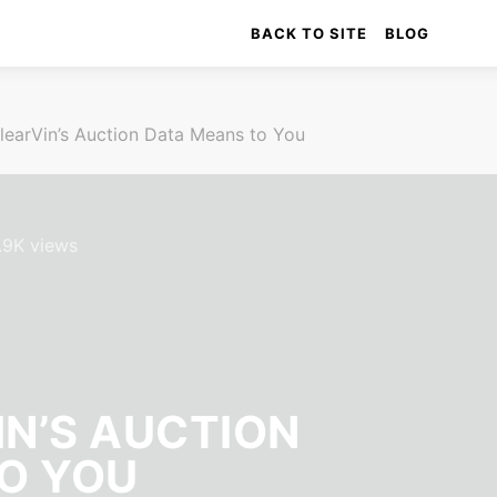
BACK TO SITE
BLOG
learVin’s Auction Data Means to You
.9K views
N’S AUCTION
O YOU