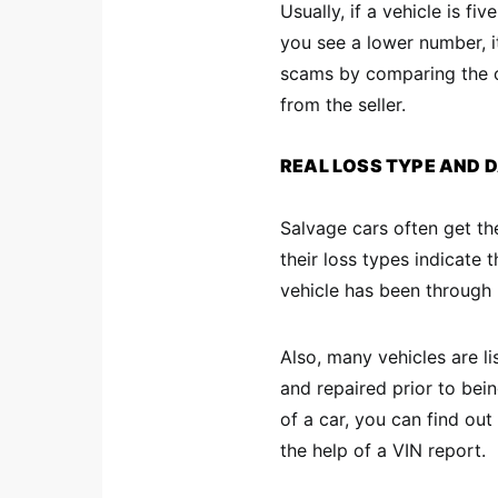
Usually, if a vehicle is fiv
you see a lower number, i
scams by comparing the o
from the seller.
REAL LOSS TYPE AND
Salvage cars often get the
their loss types indicate
vehicle has been through
Also, many vehicles are li
and repaired prior to being
of a car, you can find out
the help of a VIN report.