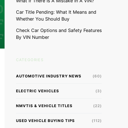
What If There Is A Mistake In A VIN?
Car Title Pending: What It Means and
Whether You Should Buy
Check Car Options and Safety Features
By VIN Number
CATEGORIES
AUTOMOTIVE INDUSTRY NEWS
(60)
ELECTRIC VEHICLES
(3)
NMVTIS & VEHICLE TITLES
(22)
USED VEHICLE BUYING TIPS
(112)