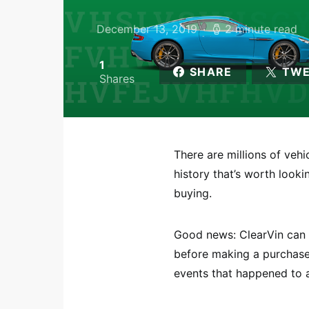
December 13, 2019
2 minute read
1
SHARE
TW
Shares
There are millions of veh
history that’s worth look
buying.
Good news: ClearVin can h
before making a purchase.
events that happened to a 