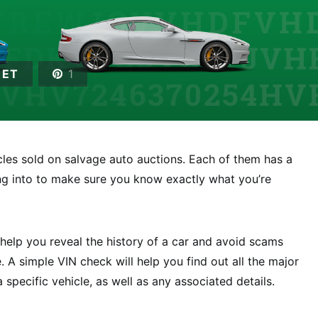
EET
1
icles sold on salvage auto auctions. Each of them has a
ing into to make sure you know exactly what you’re
elp you reveal the history of a car and avoid scams
 A simple VIN check will help you find out all the major
specific vehicle, as well as any associated details.