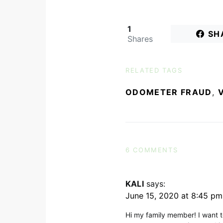
1
SH
Shares
RELATED TAGS
ODOMETER FRAUD
,
6 COMMENTS
KALI
says:
June 15, 2020 at 8:45 pm
Hi my family member! I want to