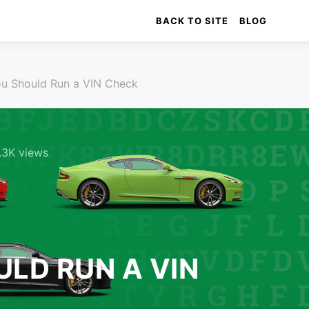
BACK TO SITE
BLOG
u Should Run a VIN Check
.3K views
LD RUN A VIN