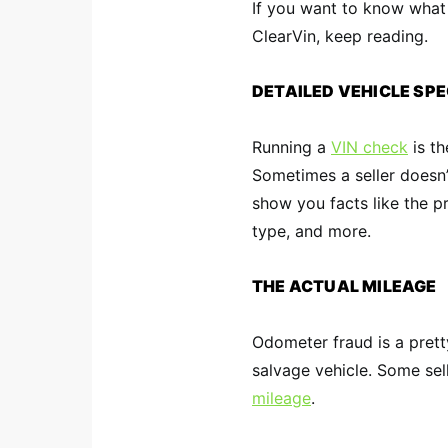
If you want to know what
ClearVin, keep reading.
DETAILED VEHICLE SP
Running a
VIN check
is th
Sometimes a seller doesn’t 
show you facts like the p
type, and more.
THE ACTUAL MILEAGE
Odometer fraud is a pret
salvage vehicle. Some sel
mileage
.