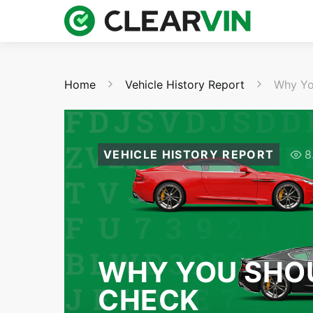
Home
Vehicle History Report
Why Yo
VEHICLE HISTORY REPORT
8
WHY YOU SHOU
CHECK