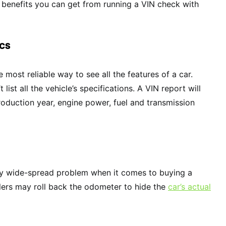
 benefits you can get from running a VIN check with
ECS
e most reliable way to see all the features of a car.
list all the vehicle’s specifications. A VIN report will
roduction year, engine power, fuel and transmission
ty wide-spread problem when it comes to buying a
lers may roll back the odometer to hide the
car’s actual