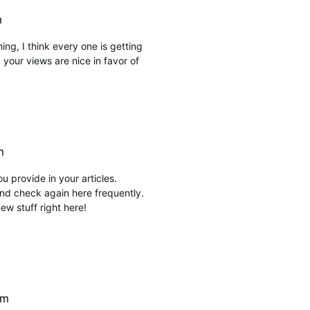
m
hing, I think every one is getting
your views are nice in favor of
m
ou provide in your articles.
nd check again here frequently.
 new stuff right here!
pm