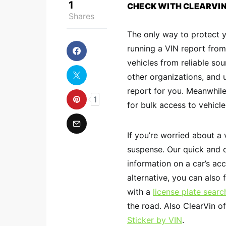
1
CHECK WITH CLEARVI
Shares
The only way to protect y
running a VIN report from
vehicles from reliable sou
other organizations, and
report for you. Meanwhil
1
for bulk access to vehicle
If you’re worried about a 
suspense. Our quick and
information on a car’s acc
alternative, you can also f
with a
license plate searc
the road. Also ClearVin of
Sticker by VIN
.