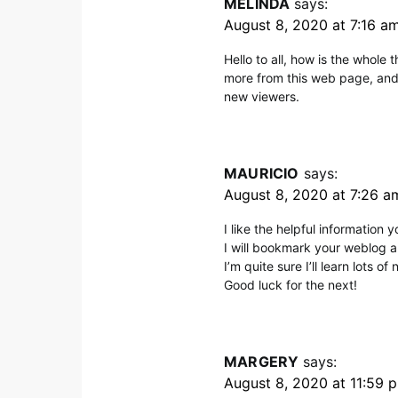
MELINDA
says:
August 8, 2020 at 7:16 a
Hello to all, how is the whole t
more from this web page, and 
new viewers.
MAURICIO
says:
August 8, 2020 at 7:26 a
I like the helpful information y
I will bookmark your weblog a
I’m quite sure I’ll learn lots of
Good luck for the next!
MARGERY
says:
August 8, 2020 at 11:59 