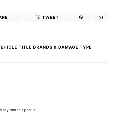
ARE
TWEET
1
VEHICLE TITLE BRANDS & DAMAGE TYPE
 say that this post is