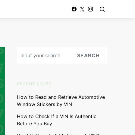
Search for:
SEARCH
RECENT POSTS
How to Read and Retrieve Automotive
Window Stickers by VIN
How to Check If a VIN Is Authentic
Before You Buy