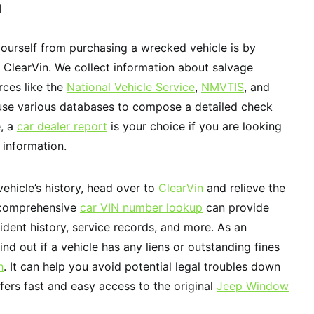
N
ourself from purchasing a wrecked vehicle is by
 ClearVin. We collect information about salvage
rces like the
National Vehicle Service
,
NMVTIS
, and
 use various databases to compose a detailed check
e, a
car dealer report
is your choice if you are looking
 information.
vehicle’s history, head over to
ClearVin
and relieve the
 comprehensive
car VIN number lookup
can provide
ident history, service records, and more. As an
ind out if a vehicle has any liens or outstanding fines
h
. It can help you avoid potential legal troubles down
fers fast and easy access to the original
Jeep Window