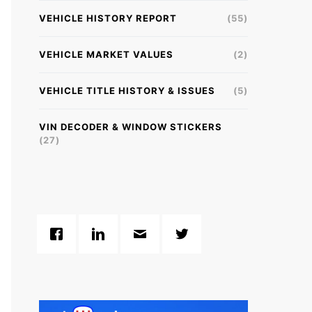
VEHICLE HISTORY REPORT
(55)
VEHICLE MARKET VALUES
(2)
VEHICLE TITLE HISTORY & ISSUES
(5)
VIN DECODER & WINDOW STICKERS
(27)