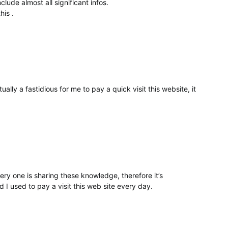
lude almost all significant infos.
his .
ually a fastidious for me to pay a quick visit this website, it
ry one is sharing these knowledge, therefore it’s
d I used to pay a visit this web site every day.