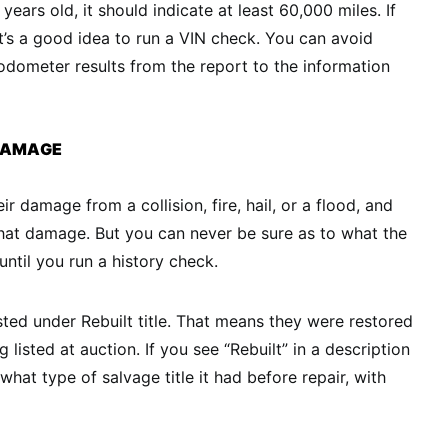
e years old, it should indicate at least 60,000 miles. If
t’s a good idea to run a VIN check. You can avoid
dometer results from the report to the information
 DAMAGE
ir damage from a collision, fire, hail, or a flood, and
 that damage. But you can never be sure as to what the
 until you run a history check.
sted under Rebuilt title. That means they were restored
 listed at auction. If you see “Rebuilt” in a description
 what type of salvage title it had before repair, with