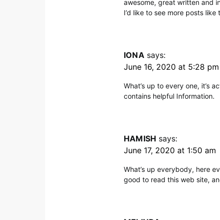
awesome, great written and inc
I’d like to see more posts like t
IONA
says:
June 16, 2020 at 5:28 pm
What’s up to every one, it’s act
contains helpful Information.
HAMISH
says:
June 17, 2020 at 1:50 am
What’s up everybody, here eve
good to read this web site, an