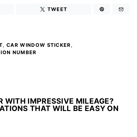
TWEET
T
,
CAR WINDOW STICKER
,
TION NUMBER
R WITH IMPRESSIVE MILEAGE?
TIONS THAT WILL BE EASY ON