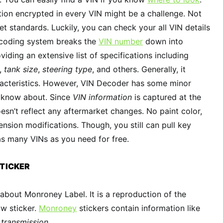
ion encrypted in every VIN might be a challenge. Not
t standards. Luckily, you can check your all VIN details
ecoding system breaks the
VIN number
down into
iding an extensive list of specifications including
,
tank size
,
steering type
, and others. Generally, it
acteristics. However, VIN Decoder has some minor
 know about. Since
VIN information
is captured at the
esn’t reflect any aftermarket changes. No paint color,
nsion modifications. Though, you still can pull key
 as many VINs as you need for free.
TICKER
bout Monroney Label. It is a reproduction of the
w sticker.
Monroney
stickers contain information like
d
transmission
.