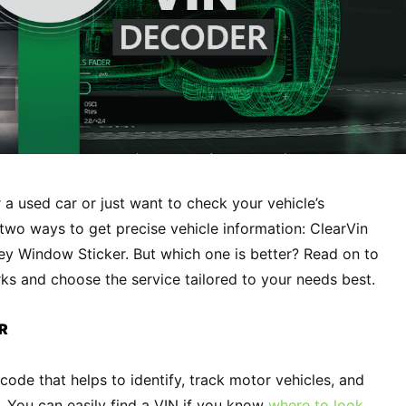
 a used car or just want to check your vehicle’s
 two ways to get precise vehicle information: ClearVin
 Window Sticker. But which one is better? Read on to
s and choose the service tailored to your needs best.
R
 code that helps to identify, track motor vehicles, and
s. You can easily find a VIN if you know
where to look
.