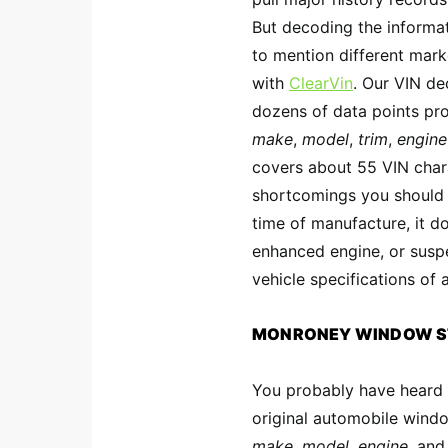
But decoding the informat
to mention different marke
with
ClearVin
. Our VIN d
dozens of data points prov
make
,
model
,
trim
,
engine
covers about 55 VIN char
shortcomings you should
time of manufacture, it do
enhanced engine, or suspe
vehicle specifications of
MONRONEY WINDOW S
You probably have heard a
original automobile windo
make
,
model
,
engine,
an