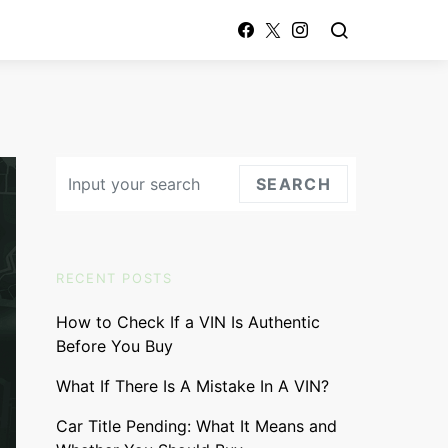
Search for:
SEARCH
RECENT POSTS
How to Check If a VIN Is Authentic
Before You Buy
What If There Is A Mistake In A VIN?
Car Title Pending: What It Means and