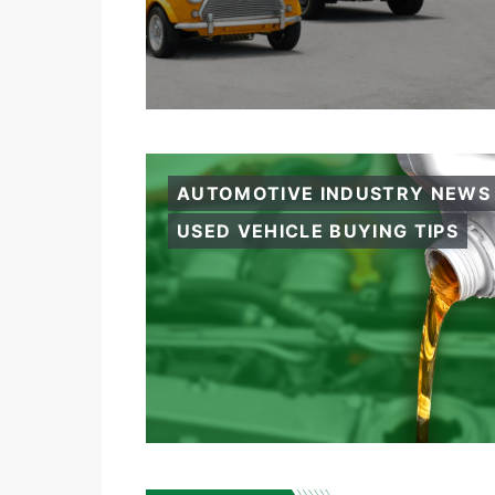
AUTOMOTIVE INDUSTRY NEWS
USED VEHICLE BUYING TIPS