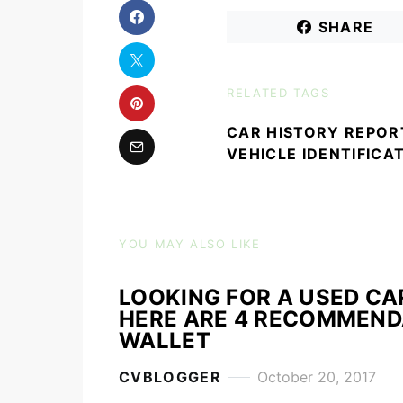
SHARE
RELATED TAGS
CAR HISTORY REPOR
VEHICLE IDENTIFICA
YOU MAY ALSO LIKE
LOOKING FOR A USED CA
HERE ARE 4 RECOMMENDA
WALLET
CVBLOGGER
October 20, 2017