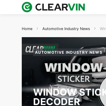
Home
Automotive Industry News
Win
AUTOMOTIVE INDUSTRY NEWS
WINDOW STICK
DECODER