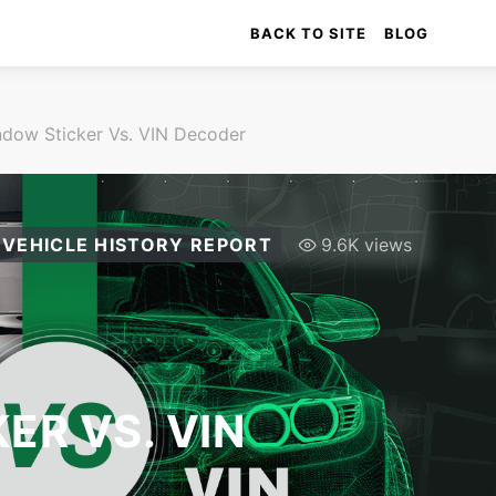
BACK TO SITE
BLOG
dow Sticker Vs. VIN Decoder
VEHICLE HISTORY REPORT
9.6K views
ER VS. VIN