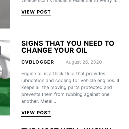
vehicle scams makes it essential to verify a…
VIEW POST
SIGNS THAT YOU NEED TO
CHANGE YOUR OIL
CVBLOGGER
August 26, 2020
Engine oil is a thick fluid that provides
lubrication and cooling for vehicle engines. It
keeps all the moving parts protected and
prevents them from rubbing against one
another. Metal…
VIEW POST