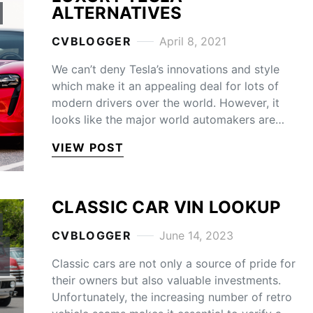
ALTERNATIVES
CVBLOGGER
April 8, 2021
We can’t deny Tesla’s innovations and style
which make it an appealing deal for lots of
modern drivers over the world. However, it
looks like the major world automakers are…
VIEW POST
CLASSIC CAR VIN LOOKUP
CVBLOGGER
June 14, 2023
Classic cars are not only a source of pride for
their owners but also valuable investments.
Unfortunately, the increasing number of retro