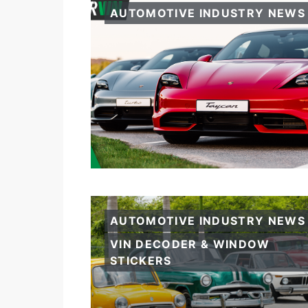
AUTOMOTIVE INDUSTRY NEWS
AUTOMOTIVE INDUSTRY NEWS
VIN DECODER & WINDOW
STICKERS