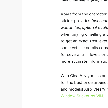
Apart from the characteri
sticker provides
fuel eco
warranties
,
optional equi
when buying or selling a 
to get an exact
trim level
some vehicle details consi
for several trim levels or
more accurate informatio
With ClearVIN you instan
for the best price around
and models! Also ClearVin
Window Sticker by VIN
.