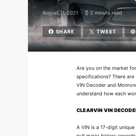
August 11, 2021
2 minute read
SHARE
TWEET
Are you on the market for
specifications? There are
VIN
Decoder and Monroney
understand how each work
CLEARVIN VIN DECODE
A VIN is a 17-digit unique
pull major history record