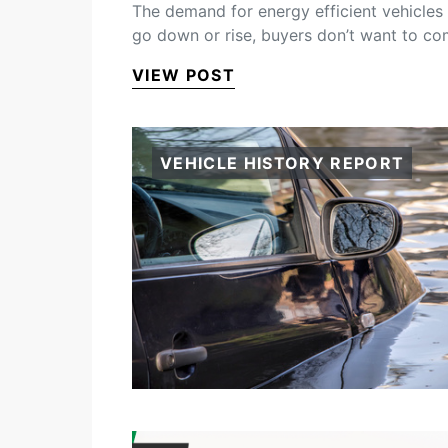
The demand for energy efficient vehicles i
go down or rise, buyers don’t want to c
VIEW POST
VEHICLE HISTORY REPORT