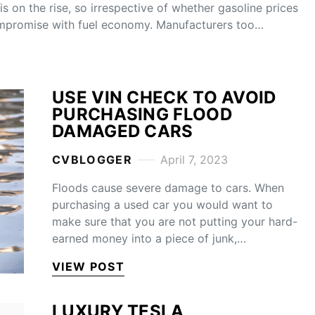
s on the rise, so irrespective of whether gasoline prices
ompromise with fuel economy. Manufacturers too…
USE VIN CHECK TO AVOID
PURCHASING FLOOD
DAMAGED CARS
CVBLOGGER
April 7, 2023
Floods cause severe damage to cars. When
purchasing a used car you would want to
make sure that you are not putting your hard-
earned money into a piece of junk,…
VIEW POST
LUXURY TESLA