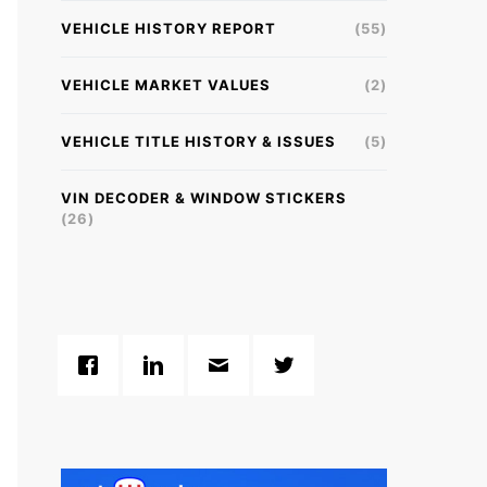
VEHICLE HISTORY REPORT
(55)
VEHICLE MARKET VALUES
(2)
VEHICLE TITLE HISTORY & ISSUES
(5)
VIN DECODER & WINDOW STICKERS
(26)