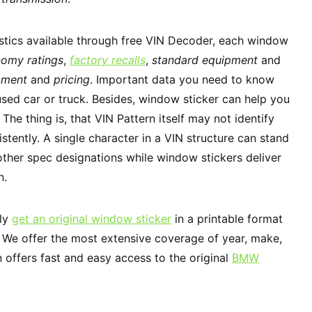
stics available through free VIN Decoder, each window
nomy ratings
,
factory recalls
,
standard equipment
and
pment
and
pricing
. Important data you need to know
used car or truck. Besides, window sticker can help you
. The thing is, that VIN Pattern itself may not identify
stently. A single character in a VIN structure can stand
 other spec designations while window stickers deliver
n.
tly
get an original window sticker
in a printable format
. We offer the most extensive coverage of year, make,
 offers fast and easy access to the original
BMW