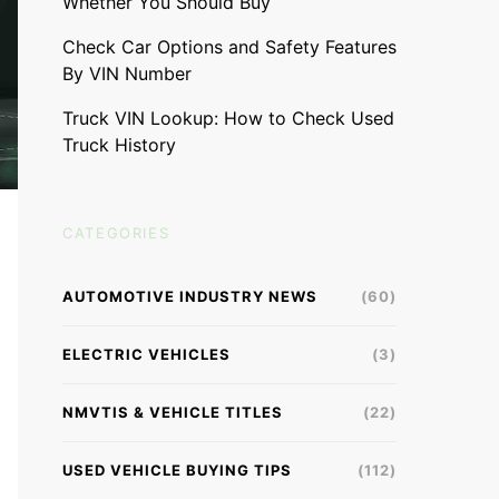
Whether You Should Buy
Check Car Options and Safety Features
By VIN Number
Truck VIN Lookup: How to Check Used
Truck History
CATEGORIES
AUTOMOTIVE INDUSTRY NEWS
(60)
ELECTRIC VEHICLES
(3)
NMVTIS & VEHICLE TITLES
(22)
USED VEHICLE BUYING TIPS
(112)