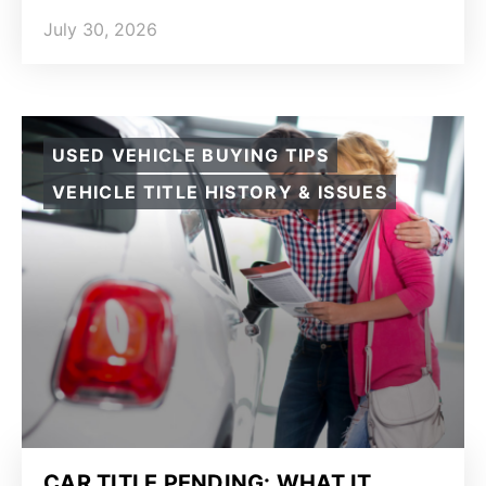
July 30, 2026
USED VEHICLE BUYING TIPS
VEHICLE TITLE HISTORY & ISSUES
CAR TITLE PENDING: WHAT IT