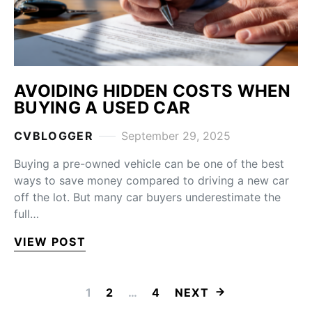
AVOIDING HIDDEN COSTS WHEN
BUYING A USED CAR
CVBLOGGER
September 29, 2025
Buying a pre-owned vehicle can be one of the best
ways to save money compared to driving a new car
off the lot. But many car buyers underestimate the
full…
VIEW POST
POSTS PAGINA
1
2
…
4
NEXT