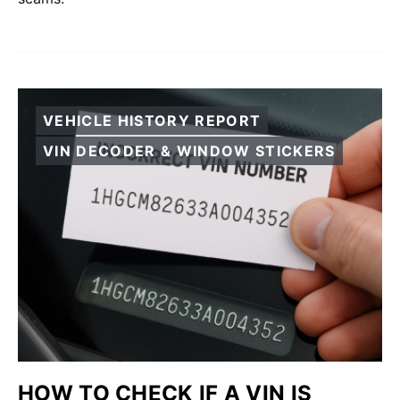
VEHICLE HISTORY REPORT
VIN DECODER & WINDOW STICKERS
HOW TO CHECK IF A VIN IS