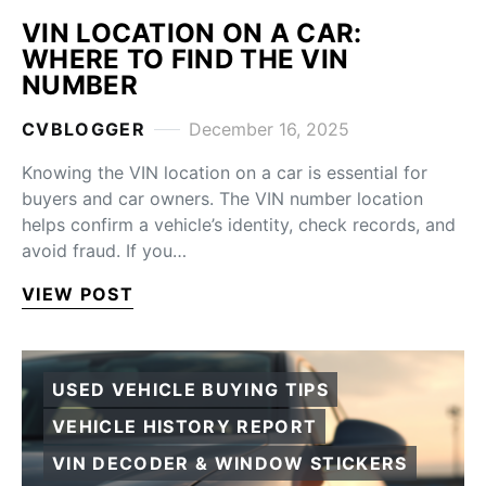
VIN LOCATION ON A CAR:
WHERE TO FIND THE VIN
NUMBER
CVBLOGGER
December 16, 2025
Knowing the VIN location on a car is essential for
buyers and car owners. The VIN number location
helps confirm a vehicle’s identity, check records, and
avoid fraud. If you…
VIEW POST
USED VEHICLE BUYING TIPS
VEHICLE HISTORY REPORT
VIN DECODER & WINDOW STICKERS