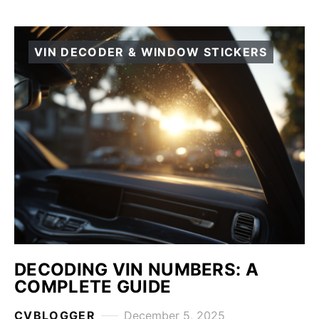
VIN DECODER & WINDOW STICKERS
DECODING VIN NUMBERS: A
COMPLETE GUIDE
CVBLOGGER
December 5, 2025