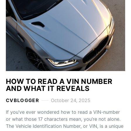
HOW TO READ A VIN NUMBER
AND WHAT IT REVEALS
CVBLOGGER
October 24, 2025
If you’ve ever wondered how to read a VIN-number
or what those 17 characters mean, you’re not alone.
The Vehicle Identification Number, or VIN, is a unique