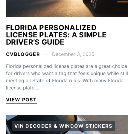
FLORIDA PERSONALIZED
LICENSE PLATES: A SIMPLE
DRIVER’S GUIDE
CVBLOGGER
December 3, 2025
Florida personalized license plates are a great choice
for drivers who want a tag that feels unique while still
meeting all State of Florida rules. With many Florida
license plate…
VIEW POST
VIN DECODER & WINDOW STICKERS