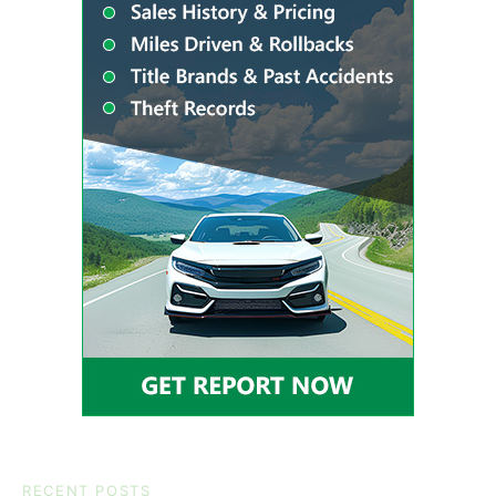
RECENT POSTS