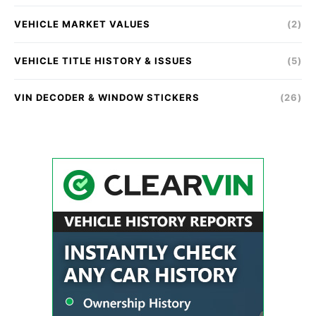
VEHICLE MARKET VALUES
(2)
VEHICLE TITLE HISTORY & ISSUES
(5)
VIN DECODER & WINDOW STICKERS
(26)