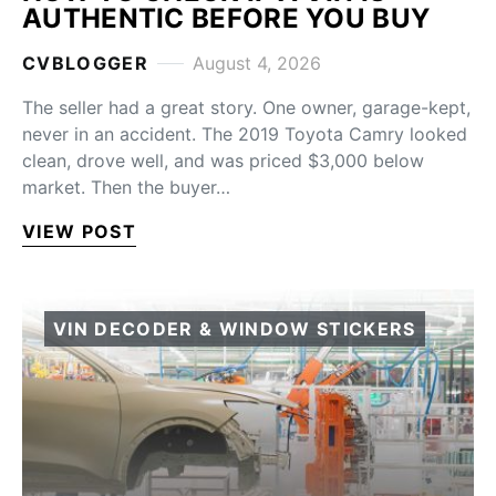
AUTHENTIC BEFORE YOU BUY
CVBLOGGER
August 4, 2026
The seller had a great story. One owner, garage-kept,
never in an accident. The 2019 Toyota Camry looked
clean, drove well, and was priced $3,000 below
market. Then the buyer…
VIEW POST
VIN DECODER & WINDOW STICKERS