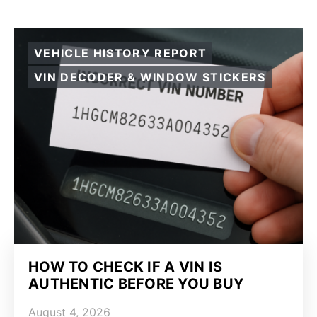
VEHICLE HISTORY REPORT
VIN DECODER & WINDOW STICKERS
HOW TO CHECK IF A VIN IS
AUTHENTIC BEFORE YOU BUY
August 4, 2026