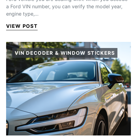
a Ford VIN number, you can verify the model year,
engine type,…
VIEW POST
VIN DECODER & WINDOW STICKERS