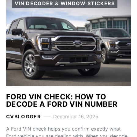
VIN DECODER & WINDOW STICKERS
FORD VIN CHECK: HOW TO
DECODE A FORD VIN NUMBER
CVBLOGGER
December 16, 2025
A Ford VIN check helps you confirm exactly what
Ford vehicle you are dealing with. When you decode