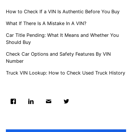
How to Check If a VIN Is Authentic Before You Buy
What If There Is A Mistake In A VIN?
Car Title Pending: What It Means and Whether You
Should Buy
Check Car Options and Safety Features By VIN
Number
Truck VIN Lookup: How to Check Used Truck History