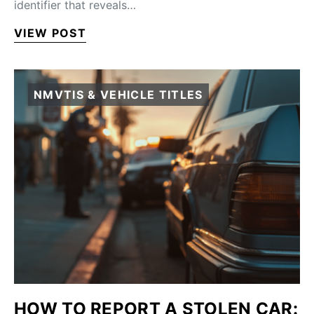
identifier that reveals…
VIEW POST
NMVTIS & VEHICLE TITLES
HOW TO REPORT A STOLEN CAR: