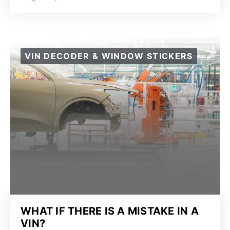
VIN DECODER & WINDOW STICKERS
WHAT IF THERE IS A MISTAKE IN A
VIN?