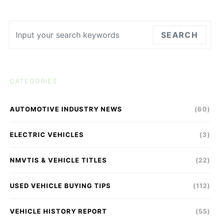
Search for:
SEARCH
CATEGORIES
AUTOMOTIVE INDUSTRY NEWS
(60)
ELECTRIC VEHICLES
(3)
NMVTIS & VEHICLE TITLES
(22)
USED VEHICLE BUYING TIPS
(112)
VEHICLE HISTORY REPORT
(55)