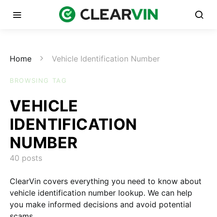
Home
Vehicle Identification Number
BROWSING TAG
VEHICLE
IDENTIFICATION
NUMBER
40 posts
ClearVin covers everything you need to know about
vehicle identification number lookup. We can help
you make informed decisions and avoid potential
scams.