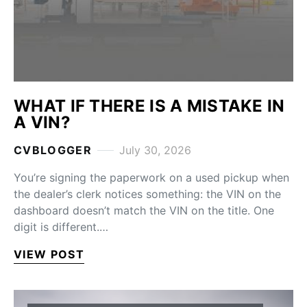
WHAT IF THERE IS A MISTAKE IN
A VIN?
CVBLOGGER
July 30, 2026
You’re signing the paperwork on a used pickup when
the dealer’s clerk notices something: the VIN on the
dashboard doesn’t match the VIN on the title. One
digit is different.…
VIEW POST