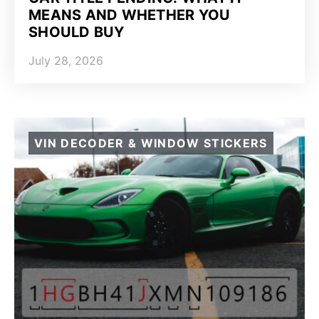
MEANS AND WHETHER YOU
SHOULD BUY
July 28, 2026
VIN DECODER & WINDOW STICKERS