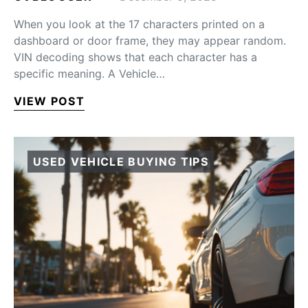
When you look at the 17 characters printed on a
dashboard or door frame, they may appear random.
VIN decoding shows that each character has a
specific meaning. A Vehicle…
VIEW POST
USED VEHICLE BUYING TIPS