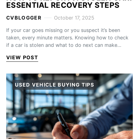
ESSENTIAL RECOVERY STEPS
CVBLOGGER
October 17, 2025
If your car goes missing or you suspect it’s been
taken, every minute matters. Knowing how to check
if a car is stolen and what to do next can make…
VIEW POST
USED VEHICLE BUYING TIPS