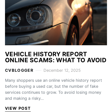
VEHICLE HISTORY REPORT
ONLINE SCAMS: WHAT TO AVOID
CVBLOGGER
December 12, 2025
Many shoppers use an online vehicle history report
before buying a used car, but the number of fake
services continues to grow. To avoid losing money
and making a risky…
VIEW POST