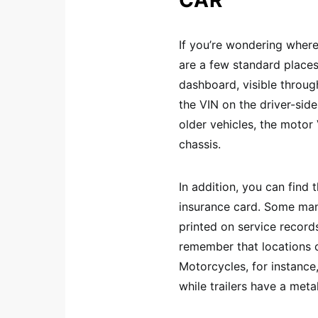
CAR
If you’re wondering where
are a few standard place
dashboard, visible through
the VIN on the driver-side
older vehicles, the moto
chassis.
In addition, you can find t
insurance card. Some manu
printed on service record
remember that locations 
Motorcycles, for instance
while trailers have a meta