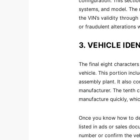
configuration. This sectio
systems, and model. The n
the VIN’s validity throug
or fraudulent alterations
3. VEHICLE IDEN
The final eight characters
vehicle. This portion inc
assembly plant. It also c
manufacturer. The tenth ch
manufacture quickly, whic
Once you know how to dec
listed in ads or sales do
number or confirm the vehi