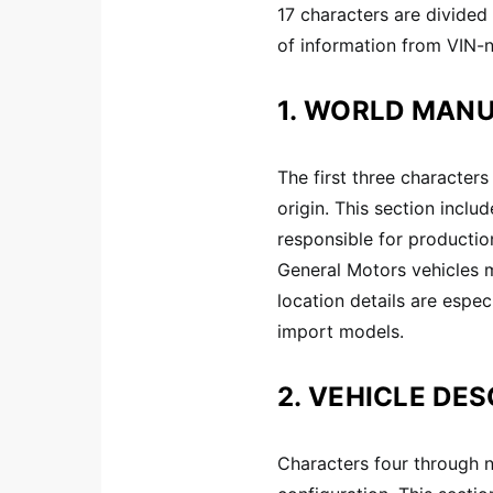
17 characters are divided 
of information from VIN-
1. WORLD MANU
The first three characters
origin. This section incl
responsible for productio
General Motors vehicles 
location details are espec
import models.
2. VEHICLE DES
Characters four through n