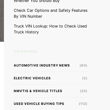
Whether You Should Buy
Check Car Options and Safety Features
By VIN Number
Truck VIN Lookup: How to Check Used
Truck History
CATEGORIES
AUTOMOTIVE INDUSTRY NEWS
(60)
ELECTRIC VEHICLES
(3)
NMVTIS & VEHICLE TITLES
(22)
USED VEHICLE BUYING TIPS
(112)