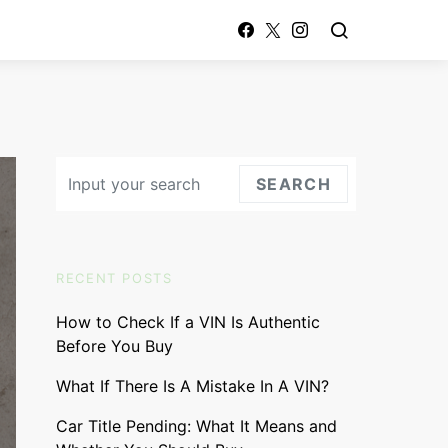
Search for:
SEARCH
RECENT POSTS
How to Check If a VIN Is Authentic
Before You Buy
What If There Is A Mistake In A VIN?
Car Title Pending: What It Means and