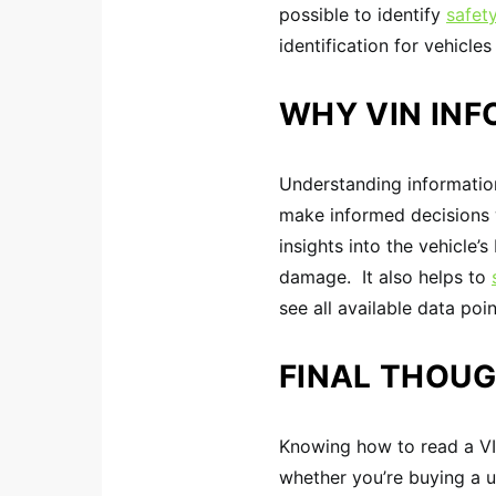
possible to identify
safety
identification for vehicle
WHY VIN IN
Understanding informatio
make informed decisions w
insights into the vehicle’
damage. It also helps to
see all available data po
FINAL THOU
Knowing how to read a VIN
whether you’re buying a us