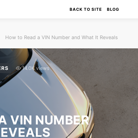
BACK TO SITE
BLOG
How to Read a VIN Number and What It Reveals
ERS
14.0K views
A VIN NUMBER
REVEALS