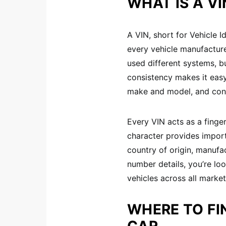
WHAT IS A V
A VIN, short for Vehicle I
every vehicle manufacture
used different systems, bu
consistency makes it easy
make and model, and confi
Every VIN acts as a finge
character provides impor
country of origin, manufa
number details, you’re loo
vehicles across all market
WHERE TO FI