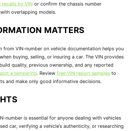
 recalls by VIN
or confirm the chassis number
s with overlapping models.
FORMATION MATTERS
n from VIN-number on vehicle documentation helps you
hen buying, selling, or insuring a car. The VIN provides
s build quality, previous ownership, and any reported
spot a tempering
. Review
free VIN report samples
to
ints and make only good informative decisions.
GHTS
-number is essential for anyone dealing with vehicles
ed car, verifying a vehicle’s authenticity, or researching