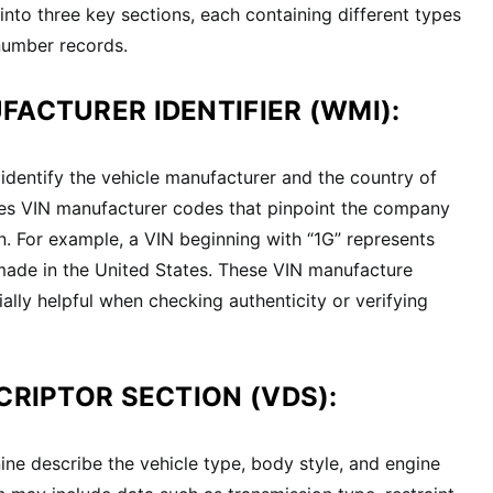
into three key sections, each containing different types
number records.
FACTURER IDENTIFIER (WMI):
 identify the vehicle manufacturer and the country of
udes VIN manufacturer codes that pinpoint the company
n. For example, a VIN beginning with “1G” represents
made in the United States. These VIN manufacture
ially helpful when checking authenticity or verifying
CRIPTOR SECTION (VDS):
ine describe the vehicle type, body style, and engine