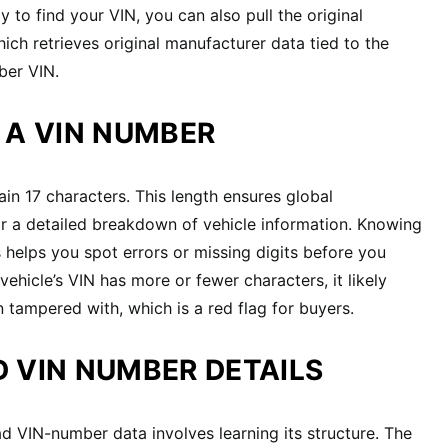
 to find your VIN, you can also pull the original
hich retrieves original manufacturer data tied to the
ber VIN.
 A VIN NUMBER
n 17 characters. This length ensures global
r a detailed breakdown of vehicle information. Knowing
helps you spot errors or missing digits before you
 vehicle’s VIN has more or fewer characters, it likely
 tampered with, which is a red flag for buyers.
 VIN NUMBER DETAILS
 VIN-number data involves learning its structure. The