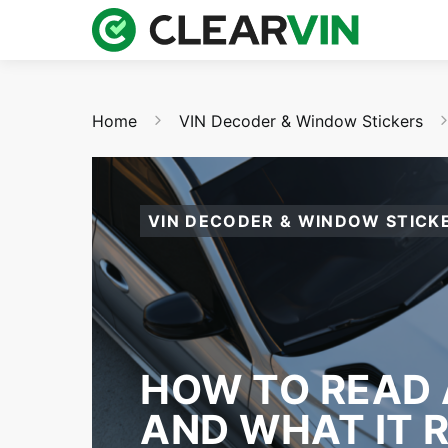
Home
VIN Decoder & Window Stickers
VIN DECODER & WINDOW STICK
HOW TO READ 
AND WHAT IT 