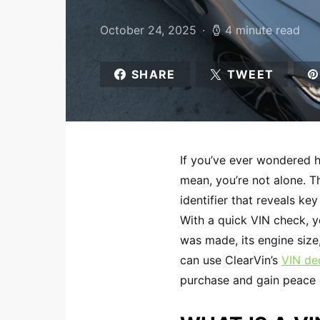
October 24, 2025
4 minute read
SHARE
TWEET
If you’ve ever wondered 
mean, you’re not alone. Th
identifier that reveals key
With a quick VIN check, y
was made, its engine size
can use ClearVin’s
VIN de
purchase and gain peace o