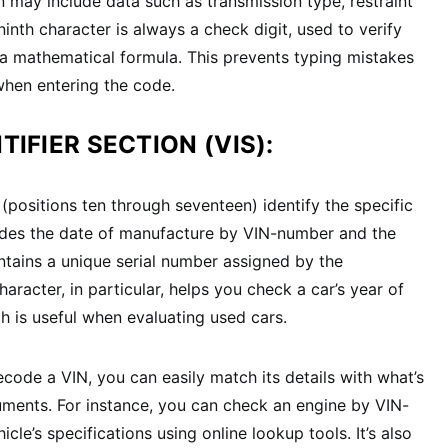
n may include data such as transmission type, restraint
inth character is always a check digit, used to verify
h a mathematical formula. This prevents typing mistakes
 when entering the code.
TIFIER SECTION (VIS):
 (positions ten through seventeen) identify the specific
ludes the date of manufacture by VIN-number and the
ontains a unique serial number assigned by the
aracter, in particular, helps you check a car’s year of
h is useful when evaluating used cars.
ode a VIN, you can easily match its details with what’s
cuments. For instance, you can check an engine by VIN-
cle’s specifications using online lookup tools. It’s also