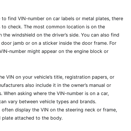
 to find VIN-number on car labels or metal plates, there
s to check. The most common location is on the
 the windshield on the driver’s side. You can also find
 door jamb or on a sticker inside the door frame. For
r VIN-number might appear on the engine block or
he VIN on your vehicle’s title, registration papers, or
facturers also include it in the owner’s manual or
s. When asking where the VIN-number is on a car,
can vary between vehicle types and brands.
, often display the VIN on the steering neck or frame,
l plate attached to the body.