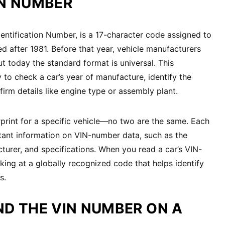
IN NUMBER
dentification Number, is a 17-character code assigned to
d after 1981. Before that year, vehicle manufacturers
t today the standard format is universal. This
 to check a car’s year of manufacture, identify the
rm details like engine type or assembly plant.
rprint for a specific vehicle—no two are the same. Each
tant information on VIN-number data, such as the
cturer, and specifications. When you read a car’s VIN-
king at a globally recognized code that helps identify
s.
ND THE VIN NUMBER ON A