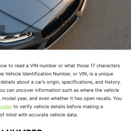
how to read a VIN-number or what those 17 characters
e Vehicle Identification Number, or VIN, is a unique
 details about a car’s origin, specifications, and history.
ou can uncover information such as where the vehicle
, model year, and even whether it has open recalls. You
coder
to verify vehicle details before making a
f mind with accurate vehicle data.