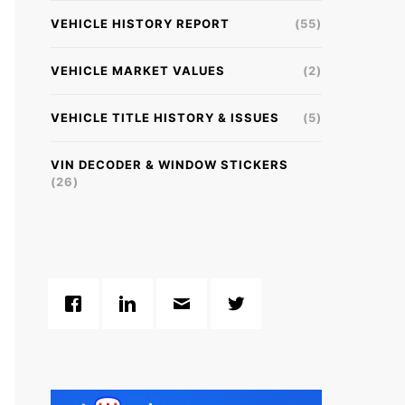
VEHICLE HISTORY REPORT
(55)
VEHICLE MARKET VALUES
(2)
VEHICLE TITLE HISTORY & ISSUES
(5)
VIN DECODER & WINDOW STICKERS
(26)