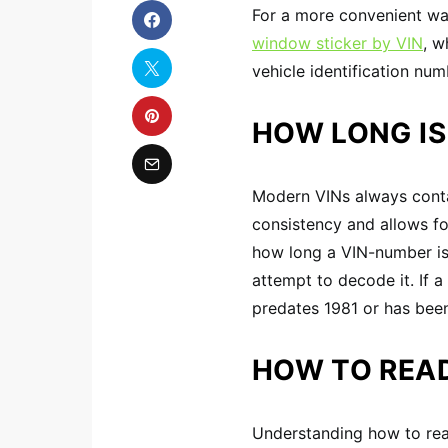
For a more convenient way
window sticker by VIN
, w
vehicle identification num
HOW LONG IS
Modern VINs always contai
consistency and allows fo
how long a VIN-number is 
attempt to decode it. If a
predates 1981 or has been
HOW TO READ
Understanding how to read