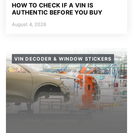
HOW TO CHECK IF A VIN IS
AUTHENTIC BEFORE YOU BUY
August 4, 2026
VIN DECODER & WINDOW STICKERS