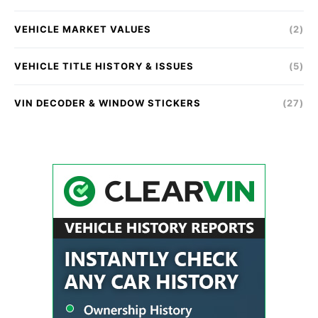
VEHICLE MARKET VALUES
(2)
VEHICLE TITLE HISTORY & ISSUES
(5)
VIN DECODER & WINDOW STICKERS
(27)