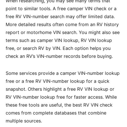
When researching, you may see many terms that
point to similar tools. A free camper VIN check or a
free RV VIN-number search may offer limited data.
More detailed results often come from an RV history
report or motorhome VIN search. You might also see
terms such as camper VIN lookup, RV VIN lookup
free, or search RV by VIN. Each option helps you
check an RV’s VIN-number records before buying.
Some services provide a camper VIN-number lookup
free or a free RV VIN-number lookup for a quick
snapshot. Others highlight a free RV VIN lookup or
RV VIN-number lookup free for faster access. While
these free tools are useful, the best RV VIN check
comes from complete databases that combine
multiple sources.