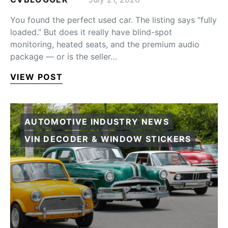
You found the perfect used car. The listing says “fully
loaded.” But does it really have blind-spot
monitoring, heated seats, and the premium audio
package — or is the seller…
VIEW POST
AUTOMOTIVE INDUSTRY NEWS
VIN DECODER & WINDOW STICKERS