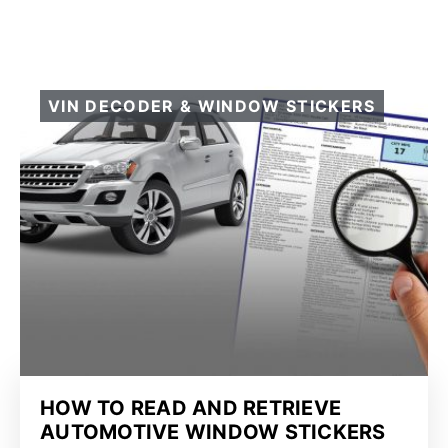
VIN DECODER & WINDOW STICKERS
HOW TO READ AND RETRIEVE
AUTOMOTIVE WINDOW STICKERS