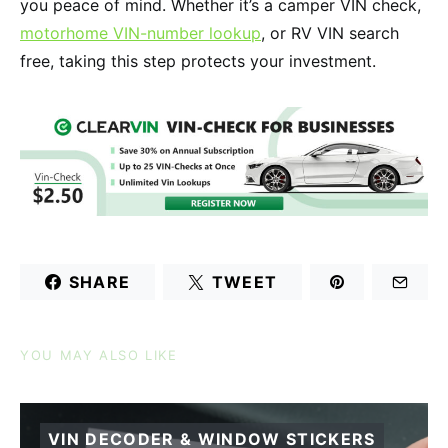
you peace of mind. Whether it’s a camper VIN check,
motorhome VIN-number lookup
, or RV VIN search
free, taking this step protects your investment.
SHARE
TWEET
YOU MAY ALSO LIKE
VIN DECODER & WINDOW STICKERS