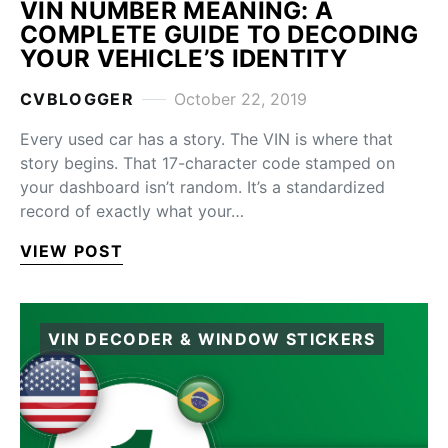
VIN NUMBER MEANING: A
COMPLETE GUIDE TO DECODING
YOUR VEHICLE’S IDENTITY
CVBLOGGER
October 22, 2019
Every used car has a story. The VIN is where that
story begins. That 17-character code stamped on
your dashboard isn’t random. It’s a standardized
record of exactly what your…
VIEW POST
VIN DECODER & WINDOW STICKERS