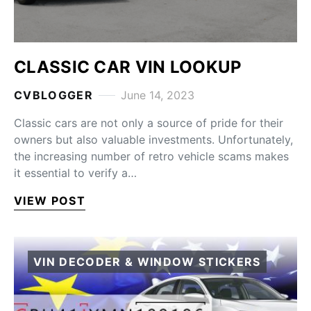
CLASSIC CAR VIN LOOKUP
CVBLOGGER
June 14, 2023
Classic cars are not only a source of pride for their
owners but also valuable investments. Unfortunately,
the increasing number of retro vehicle scams makes
it essential to verify a…
VIEW POST
VIN DECODER & WINDOW STICKERS