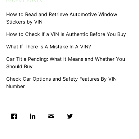
RECENT POSTS
How to Read and Retrieve Automotive Window
Stickers by VIN
How to Check If a VIN Is Authentic Before You Buy
What If There Is A Mistake In A VIN?
Car Title Pending: What It Means and Whether You
Should Buy
Check Car Options and Safety Features By VIN
Number