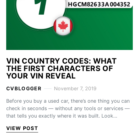
VIN COUNTRY CODES: WHAT
THE FIRST CHARACTERS OF
YOUR VIN REVEAL
CVBLOGGER
November 7, 2019
Before you buy a used car, there’s one thing you can
check in seconds — without any tools or services —
that tells you exactly where it was built. Look…
VIEW POST