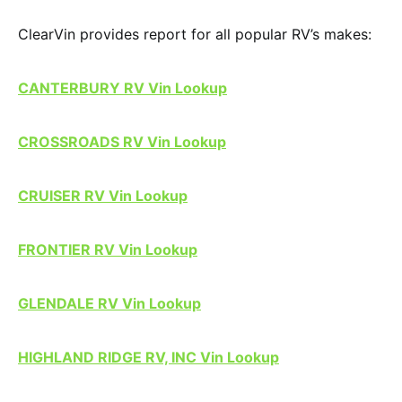
ClearVin provides report for all popular RV’s makes:
CANTERBURY RV Vin Lookup
CROSSROADS RV Vin Lookup
CRUISER RV Vin Lookup
FRONTIER RV Vin Lookup
GLENDALE RV Vin Lookup
HIGHLAND RIDGE RV, INC Vin Lookup