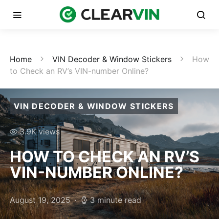
Home
VIN Decoder & Window Stickers
How
to Check an RV’s VIN-number Online?
VIN DECODER & WINDOW STICKERS
3.9K views
HOW TO CHECK AN RV’S
VIN-NUMBER ONLINE?
August 19, 2025
3 minute read