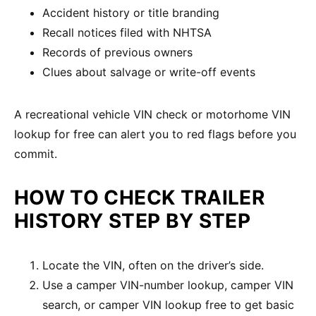
Accident history or title branding
Recall notices filed with NHTSA
Records of previous owners
Clues about salvage or write-off events
A recreational vehicle VIN check or motorhome VIN
lookup for free can alert you to red flags before you
commit.
HOW TO CHECK TRAILER
HISTORY STEP BY STEP
Locate the VIN, often on the driver’s side.
Use a camper VIN-number lookup, camper VIN
search, or camper VIN lookup free to get basic