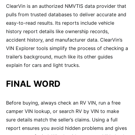
ClearVin is an authorized NMVTIS data provider that
pulls from trusted databases to deliver accurate and
easy-to-read results. Its reports include vehicle
history report details like ownership records,
accident history, and manufacturer data. ClearVin’s
VIN Explorer tools simplify the process of checking a
trailer’s background, much like its other guides
explain for cars and light trucks.
FINAL WORD
Before buying, always check an RV VIN, run a free
camper VIN lookup, or search RV by VIN to make
sure details match the seller’s claims. Using a full
report ensures you avoid hidden problems and gives