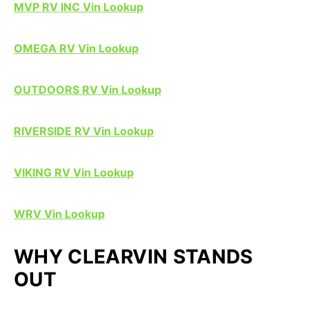
MVP RV INC Vin Lookup
OMEGA RV Vin Lookup
OUTDOORS RV Vin Lookup
RIVERSIDE RV Vin Lookup
VIKING RV Vin Lookup
WRV Vin Lookup
WHY CLEARVIN STANDS
OUT