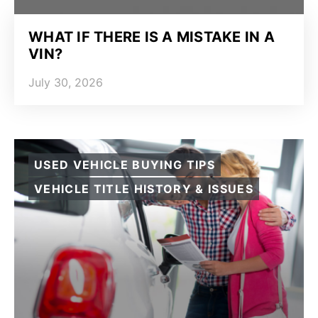
WHAT IF THERE IS A MISTAKE IN A
VIN?
July 30, 2026
USED VEHICLE BUYING TIPS
VEHICLE TITLE HISTORY & ISSUES