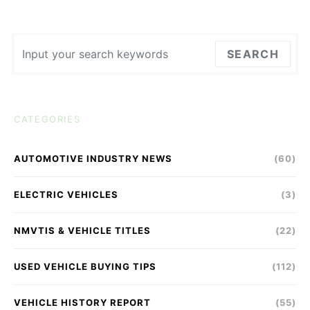
Search for:
SEARCH
CATEGORIES
AUTOMOTIVE INDUSTRY NEWS
(60)
ELECTRIC VEHICLES
(3)
NMVTIS & VEHICLE TITLES
(22)
USED VEHICLE BUYING TIPS
(112)
VEHICLE HISTORY REPORT
(55)