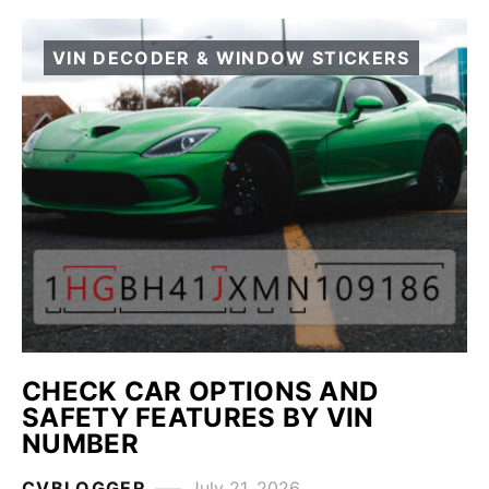
VIN DECODER & WINDOW STICKERS
CHECK CAR OPTIONS AND
SAFETY FEATURES BY VIN
NUMBER
CVBLOGGER
July 21, 2026