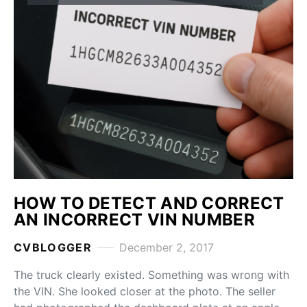
HOW TO DETECT AND CORRECT
AN INCORRECT VIN NUMBER
CVBLOGGER
December 2, 2017
The truck clearly existed. Something was wrong with
the VIN. She looked closer at the photo. The seller