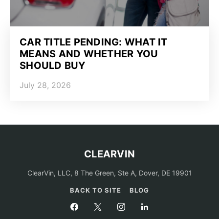
CAR TITLE PENDING: WHAT IT
MEANS AND WHETHER YOU
SHOULD BUY
July 28, 2026
CLEARVIN
ClearVin, LLC, 8 The Green, Ste A, Dover, DE 19901
BACK TO SITE
BLOG