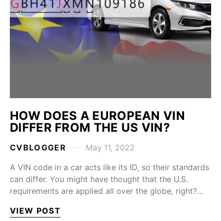
HOW DOES A EUROPEAN VIN
DIFFER FROM THE US VIN?
CVBLOGGER
May 11, 2022
A VIN code in a car acts like its ID, so their standards
can differ. You might have thought that the U.S.
requirements are applied all over the globe, right?…
VIEW POST