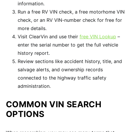
information.
Run a free RV VIN check, a free motorhome VIN
check, or an RV VIN-number check for free for
more details.
Visit ClearVin and use their
free VIN Lookup
–
enter the serial number to get the full vehicle
history report.
Review sections like accident history, title, and
salvage alerts, and ownership records
connected to the highway traffic safety
administration.
COMMON VIN SEARCH
OPTIONS