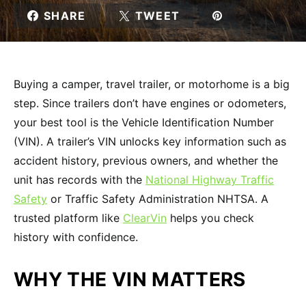
SHARE
TWEET
Buying a camper, travel trailer, or motorhome is a big
step. Since trailers don’t have engines or odometers,
your best tool is the Vehicle Identification Number
(VIN). A trailer’s VIN unlocks key information such as
accident history, previous owners, and whether the
unit has records with the
National Highway Traffic
Safety
or Traffic Safety Administration NHTSA. A
trusted platform like
ClearVin
helps you check
history with confidence.
WHY THE VIN MATTERS