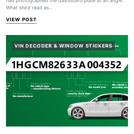
had photographed the dashboard plate at an angle.
What she’d read as…
VIEW POST
VIN DECODER & WINDOW STICKERS