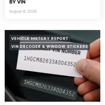
BY VIN
August 6, 2026
VEHICLE HISTORY REPORT
VIN DECODER & WINDOW STICKERS