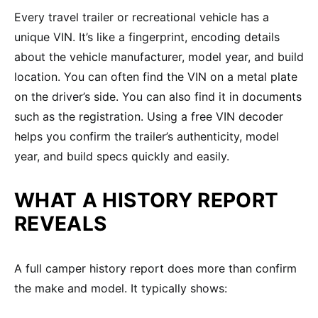
Every travel trailer or recreational vehicle has a
unique VIN. It’s like a fingerprint, encoding details
about the vehicle manufacturer, model year, and build
location. You can often find the VIN on a metal plate
on the driver’s side. You can also find it in documents
such as the registration. Using a free VIN decoder
helps you confirm the trailer’s authenticity, model
year, and build specs quickly and easily.
WHAT A HISTORY REPORT
REVEALS
A full camper history report does more than confirm
the make and model. It typically shows: