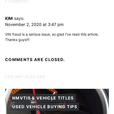
1 COMMENT
KIM
says:
November 2, 2020 at 3:47 pm
VIN fraud is a serious issue, so glad I’ve read this article.
Thanks guys!!!
COMMENTS ARE CLOSED.
YOU MAY ALSO LIKE
NMVTIS & VEHICLE TITLES
USED VEHICLE BUYING TIPS