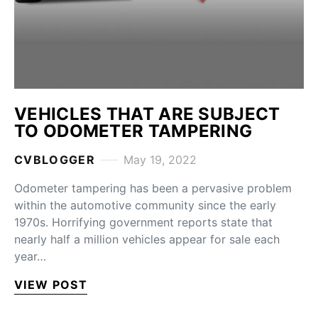
VEHICLES THAT ARE SUBJECT
TO ODOMETER TAMPERING
CVBLOGGER
May 19, 2022
Odometer tampering has been a pervasive problem
within the automotive community since the early
1970s. Horrifying government reports state that
nearly half a million vehicles appear for sale each
year…
VIEW POST