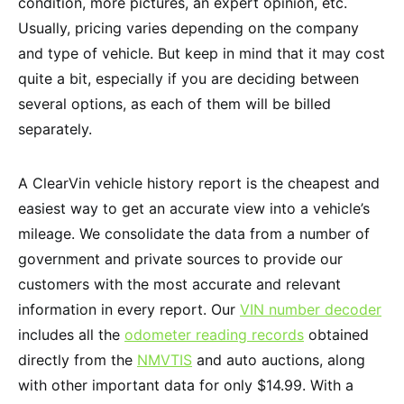
condition, more pictures, an expert opinion, etc.
Usually, pricing varies depending on the company
and type of vehicle. But keep in mind that it may cost
quite a bit, especially if you are deciding between
several options, as each of them will be billed
separately.
A ClearVin vehicle history report is the cheapest and
easiest way to get an accurate view into a vehicle’s
mileage. We consolidate the data from a number of
government and private sources to provide our
customers with the most accurate and relevant
information in every report. Our
VIN number decoder
includes all the
odometer reading records
obtained
directly from the
NMVTIS
and auto auctions, along
with other important data for only $14.99. With a