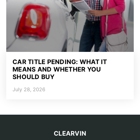
CAR TITLE PENDING: WHAT IT
MEANS AND WHETHER YOU
SHOULD BUY
July 28, 2026
CLEARVIN