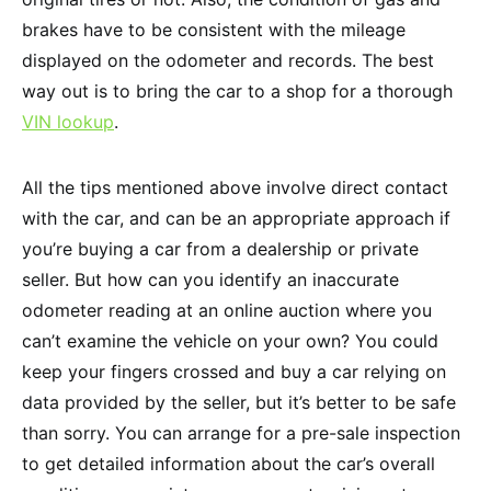
brakes have to be consistent with the mileage
displayed on the odometer and records. The best
way out is to bring the car to a shop for a thorough
VIN lookup
.
All the tips mentioned above involve direct contact
with the car, and can be an appropriate approach if
you’re buying a car from a dealership or private
seller. But how can you identify an inaccurate
odometer reading at an online auction where you
can’t examine the vehicle on your own? You could
keep your fingers crossed and buy a car relying on
data provided by the seller, but it’s better to be safe
than sorry. You can arrange for a pre-sale inspection
to get detailed information about the car’s overall