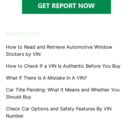
RECENT POSTS
How to Read and Retrieve Automotive Window
Stickers by VIN
How to Check If a VIN Is Authentic Before You Buy
What If There Is A Mistake In A VIN?
Car Title Pending: What It Means and Whether You
Should Buy
Check Car Options and Safety Features By VIN
Number