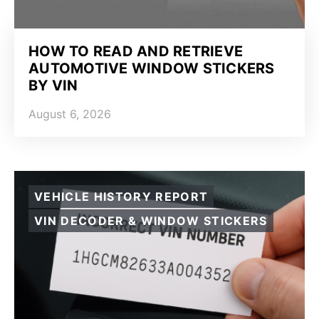
HOW TO READ AND RETRIEVE
AUTOMOTIVE WINDOW STICKERS
BY VIN
August 6, 2026
VEHICLE HISTORY REPORT
VIN DECODER & WINDOW STICKERS