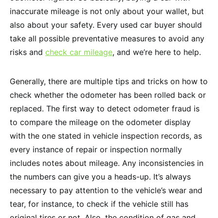
inaccurate mileage is not only about your wallet, but
also about your safety. Every used car buyer should
take all possible preventative measures to avoid any
risks and
check car mileage
, and we’re here to help.
Generally, there are multiple tips and tricks on how to
check whether the odometer has been rolled back or
replaced. The first way to detect odometer fraud is
to compare the mileage on the odometer display
with the one stated in vehicle inspection records, as
every instance of repair or inspection normally
includes notes about mileage. Any inconsistencies in
the numbers can give you a heads-up. It’s always
necessary to pay attention to the vehicle’s wear and
tear, for instance, to check if the vehicle still has
original tires or not. Also, the condition of gas and