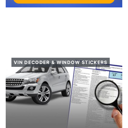
VIN DECODER & WINDOW STICKERS