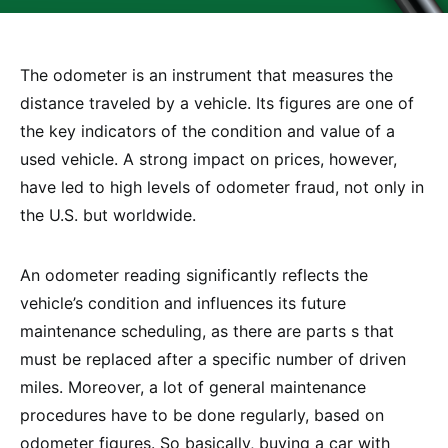
The odometer is an instrument that measures the
distance traveled by a vehicle. Its figures are one of
the key indicators of the condition and value of a
used vehicle. A strong impact on prices, however,
have led to high levels of odometer fraud, not only in
the U.S. but worldwide.
An odometer reading significantly reflects the
vehicle’s condition and influences its future
maintenance scheduling, as there are parts s that
must be replaced after a specific number of driven
miles. Moreover, a lot of general maintenance
procedures have to be done regularly, based on
odometer figures. So basically, buying a car with