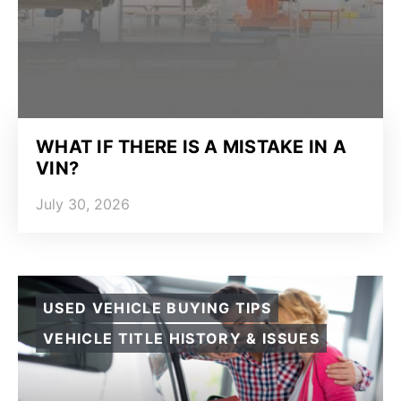
WHAT IF THERE IS A MISTAKE IN A
VIN?
July 30, 2026
USED VEHICLE BUYING TIPS
VEHICLE TITLE HISTORY & ISSUES