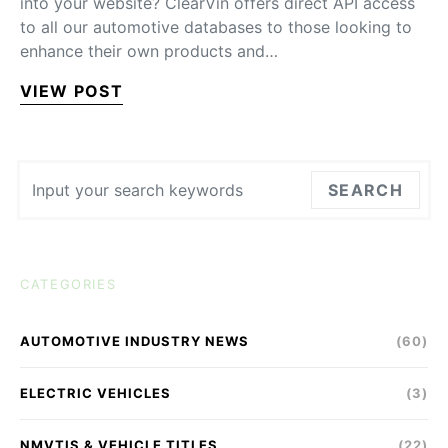
into your website? ClearVin offers direct API access
to all our automotive databases to those looking to
enhance their own products and…
VIEW POST
Search for:
SEARCH
CATEGORIES
AUTOMOTIVE INDUSTRY NEWS
(60)
ELECTRIC VEHICLES
(3)
NMVTIS & VEHICLE TITLES
(22)