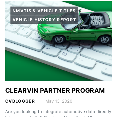
NMVTIS & VEHICLE TITLES
VEHICLE HISTORY REPORT
CLEARVIN PARTNER PROGRAM
CVBLOGGER
May 13, 2020
Are you looking to integrate automotive data directly