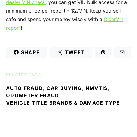
dealer VIN check
, you can get VIN bulk access for a
minimum price per report – $2/VIN. Keep yourself
safe and spend your money wisely with a
ClearVin
report
!
SHARE
TWEET
RELATED TAGS
AUTO FRAUD
,
CAR BUYING
,
NMVTIS
,
ODOMETER FRAUD
,
VEHICLE TITLE BRANDS & DAMAGE TYPE