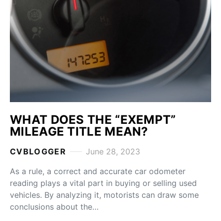
WHAT DOES THE “EXEMPT”
MILEAGE TITLE MEAN?
CVBLOGGER
June 28, 2023
As a rule, a correct and accurate car odometer
reading plays a vital part in buying or selling used
vehicles. By analyzing it, motorists can draw some
conclusions about the…