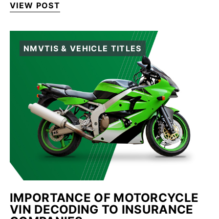
VIEW POST
NMVTIS & VEHICLE TITLES
IMPORTANCE OF MOTORCYCLE
VIN DECODING TO INSURANCE