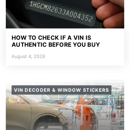
HOW TO CHECK IF A VIN IS
AUTHENTIC BEFORE YOU BUY
August 4, 2026
VIN DECODER & WINDOW STICKERS