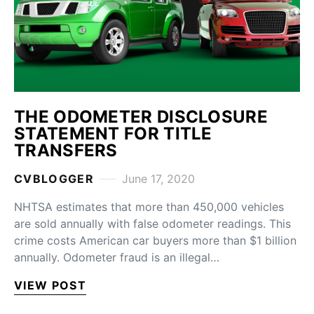
THE ODOMETER DISCLOSURE
STATEMENT FOR TITLE
TRANSFERS
CVBLOGGER
June 17, 2020
NHTSA estimates that more than 450,000 vehicles
are sold annually with false odometer readings. This
crime costs American car buyers more than $1 billion
annually. Odometer fraud is an illegal…
VIEW POST