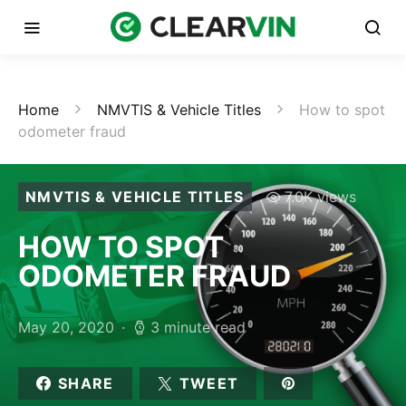
Home
NMVTIS & Vehicle Titles
How to spot
odometer fraud
NMVTIS & VEHICLE TITLES
7.0K views
HOW TO SPOT
ODOMETER FRAUD
May 20, 2020
3 minute read
SHARE
TWEET