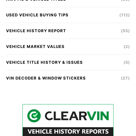
USED VEHICLE BUYING TIPS
(112)
VEHICLE HISTORY REPORT
(55)
VEHICLE MARKET VALUES
(2)
VEHICLE TITLE HISTORY & ISSUES
(5)
VIN DECODER & WINDOW STICKERS
(27)