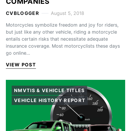
COMPANIES
CVBLOGGER
August 5, 2018
Motorcycles symbolize freedom and joy for riders,
but just like any other vehicle, riding a motorcycle
entails certain risks that necessitate adequate
insurance coverage. Most motorcyclists these days
go online…
VIEW POST
NMVTIS & VEHICLE TITLES
VEHICLE HISTORY REPORT