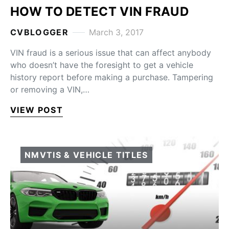
HOW TO DETECT VIN FRAUD
CVBLOGGER
March 3, 2017
VIN fraud is a serious issue that can affect anybody
who doesn’t have the foresight to get a vehicle
history report before making a purchase. Tampering
or removing a VIN,…
VIEW POST
NMVTIS & VEHICLE TITLES