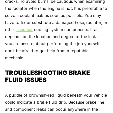
cracks. To avoid burns, be cautious when examining
the radiator when the engine is hot. It is preferable to
solve a coolant leak as soon as possible. You may
have to fix or substitute a damaged hose, radiator, or
other
used car
cooling system components. It all
depends on the location and degree of the leak. If
you are unsure about performing the job yourself,
don’t be afraid to get help from a reputable
mechanic.
TROUBLESHOOTING
BRAKE
FLUID
ISSUES
A puddle of brownish-red liquid beneath your vehicle
could indicate a brake fluid drip. Because brake line
and component leaks can occur anywhere in the