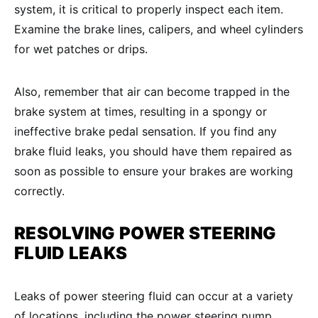
system, it is critical to properly inspect each item.
Examine the brake lines, calipers, and wheel cylinders
for wet patches or drips.
Also, remember that air can become trapped in the
brake system at times, resulting in a spongy or
ineffective brake pedal sensation. If you find any
brake fluid leaks, you should have them repaired as
soon as possible to ensure your brakes are working
correctly.
RESOLVING
POWER STEERING
FLUID LEAKS
Leaks of power steering fluid can occur at a variety
of locations, including the power steering pump,