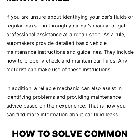
If you are unsure about identifying your car’s fluids or
regular leaks, run through your car’s manual or get
professional assistance at a repair shop. As a rule,
automakers provide detailed basic vehicle
maintenance instructions and guidelines. They include
how to properly check and maintain car fluids. Any
motorist can make use of these instructions.
In addition, a reliable mechanic can also assist in
identifying problems and providing maintenance
advice based on their experience. That is how you
can find more information about car fluid leaks.
HOW TO SOLVE COMMON