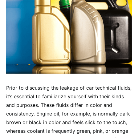
Prior to discussing the leakage of car technical fluids,
it’s essential to familiarize yourself with their kinds
and purposes. These fluids differ in color and
consistency. Engine oil, for example, is normally dark
brown or black in color and feels slick to the touch,
whereas coolant is frequently green, pink, or orange