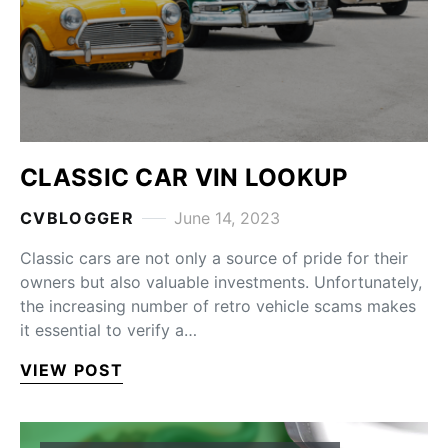
CLASSIC CAR VIN LOOKUP
CVBLOGGER
June 14, 2023
Classic cars are not only a source of pride for their
owners but also valuable investments. Unfortunately,
the increasing number of retro vehicle scams makes
it essential to verify a…
VIEW POST