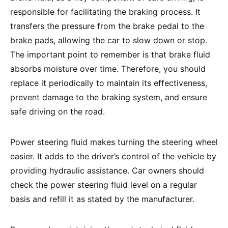
responsible for facilitating the braking process. It
transfers the pressure from the brake pedal to the
brake pads, allowing the car to slow down or stop.
The important point to remember is that brake fluid
absorbs moisture over time. Therefore, you should
replace it periodically to maintain its effectiveness,
prevent damage to the braking system, and ensure
safe driving on the road.
Power steering fluid makes turning the steering wheel
easier. It adds to the driver’s control of the vehicle by
providing hydraulic assistance. Car owners should
check the power steering fluid level on a regular
basis and refill it as stated by the manufacturer.