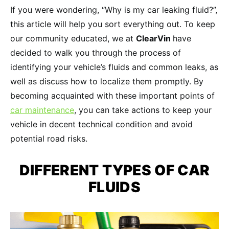
If you were wondering, “Why is my car leaking fluid?”,
this article will help you sort everything out. To keep
our community educated, we at
ClearVin
have
decided to walk you through the process of
identifying your vehicle’s fluids and common leaks, as
well as discuss how to localize them promptly. By
becoming acquainted with these important points of
car maintenance
, you can take actions to keep your
vehicle in decent technical condition and avoid
potential road risks.
DIFFERENT
TYPES OF CAR
FLUIDS