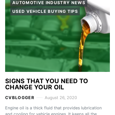
AUTOMOTIVE INDUSTRY NEWS
USED VEHICLE BUYING TIPS
SIGNS THAT YOU NEED TO
CHANGE YOUR OIL
CVBLOGGER
August 26, 2020
Engine oil is a thick fluid that provides lubrication
and cooling for vehicle engines. It keeps all the