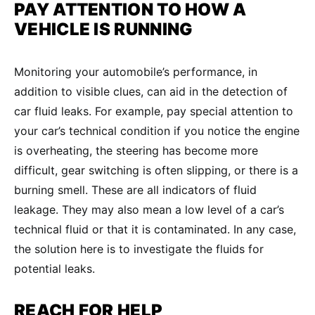
PAY ATTENTION TO HOW A
VEHICLE IS RUNNING
Monitoring your automobile’s performance, in
addition to visible clues, can aid in the detection of
car fluid leaks. For example, pay special attention to
your car’s technical condition if you notice the engine
is overheating, the steering has become more
difficult, gear switching is often slipping, or there is a
burning smell. These are all indicators of fluid
leakage. They may also mean a low level of a car’s
technical fluid or that it is contaminated. In any case,
the solution here is to investigate the fluids for
potential leaks.
REACH FOR HELP