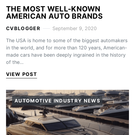
THE MOST WELL-KNOWN
AMERICAN AUTO BRANDS
CVBLOGGER
September 9, 2020
The USA is home to some of the biggest automakers
in the world, and for more than 120 years, American-
made cars have been deeply ingrained in the history
of the…
VIEW POST
AUTOMOTIVE INDUSTRY NEWS