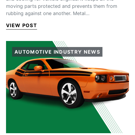
moving parts protected and prevents them from
rubbing against one another. Metal…
VIEW POST
AUTOMOTIVE INDUSTRY NEWS