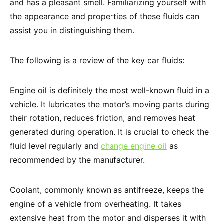
and has a pleasant smell. Familiarizing yourself with
the appearance and properties of these fluids can
assist you in distinguishing them.
The following is a review of the key car fluids:
Engine oil is definitely the most well-known fluid in a
vehicle. It lubricates the motor’s moving parts during
their rotation, reduces friction, and removes heat
generated during operation. It is crucial to check the
fluid level regularly and
change engine oil
as
recommended by the manufacturer.
Coolant, commonly known as antifreeze, keeps the
engine of a vehicle from overheating. It takes
extensive heat from the motor and disperses it with