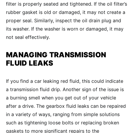
filter is properly seated and tightened. If the oil filter’s
rubber gasket is old or damaged, it may not create a
proper seal. Similarly, inspect the oil drain plug and
its washer. If the washer is worn or damaged, it may
not seal effectively.
MANAGING
TRANSMISSION
FLUID LEAKS
If you find a car leaking red fluid, this could indicate
a transmission fluid drip. Another sign of the issue is
a burning smell when you get out of your vehicle
after a drive. The gearbox fluid leaks can be repaired
in a variety of ways, ranging from simple solutions
such as tightening loose bolts or replacing broken
gaskets to more significant repairs to the