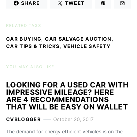
SHARE
TWEET
RELATED TAGS
CAR BUYING
,
CAR SALVAGE AUCTION
,
CAR TIPS & TRICKS
,
VEHICLE SAFETY
YOU MAY ALSO LIKE
LOOKING FOR A USED CAR WITH
IMPRESSIVE MILEAGE? HERE
ARE 4 RECOMMENDATIONS
THAT WILL BE EASY ON WALLET
CVBLOGGER
October 20, 2017
The demand for energy efficient vehicles is on the