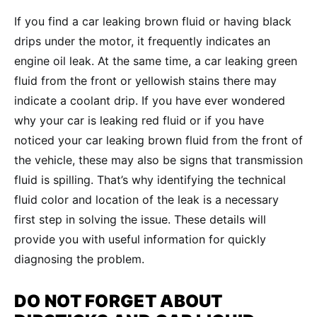
If you find a car leaking brown fluid or having black
drips under the motor, it frequently indicates an
engine oil leak. At the same time, a car leaking green
fluid from the front or yellowish stains there may
indicate a coolant drip. If you have ever wondered
why your car is leaking red fluid or if you have
noticed your car leaking brown fluid from the front of
the vehicle, these may also be signs that transmission
fluid is spilling. That’s why identifying the technical
fluid color and location of the leak is a necessary
first step in solving the issue. These details will
provide you with useful information for quickly
diagnosing the problem.
DO NOT FORGET ABOUT