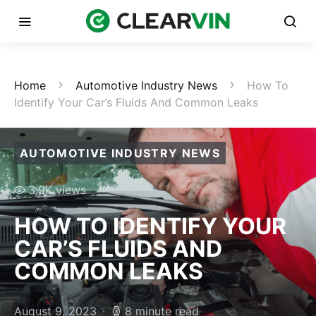
Home
Automotive Industry News
How To
Identify Your Car’s Fluids And Common Leaks
AUTOMOTIVE INDUSTRY NEWS
3.9K views
HOW TO IDENTIFY YOUR
CAR’S FLUIDS AND
COMMON LEAKS
August 9, 2023
8 minute read