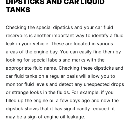
DIPSTICKS AND
CAR LIQUID
TANKS
Checking the special dipsticks and your car fluid
reservoirs is another important way to identify a fluid
leak in your vehicle. These are located in various
areas of the engine bay. You can easily find them by
looking for special labels and marks with the
appropriate fluid name. Checking these dipsticks and
car fluid tanks on a regular basis will allow you to
monitor fluid levels and detect any unexpected drops
or strange looks in the fluids. For example, if you
filled up the engine oil a few days ago and now the
dipstick shows that it has significantly reduced, it
may be a sign of engine oil leakage.