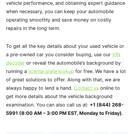
vehicle performance, and obtaining expert guidance
when necessary, you can keep your automobile
operating smoothly and save money on costly
repairs in the long term.
To get all the key details about your used vehicle or
a pre-owned car you consider buying, use our
VIN
decoder
or reveal the automobile’s background by
running a
license plate lookup
for free. We have a lot
of great solutions to offer. Along with that, we are
always happy to lend a hand.
Contact us
online to
get more details about the vehicle background
examination. You can also call us at:
+1 (844) 268-
5991 (8:00 AM – 3:00 PM EST, Monday to Friday)
.