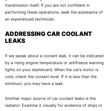
transmission itself. If you are not confident in
performing these operations, seek the assistance of
an experienced technician.
ADDRESSING CAR
COOLANT
LEAKS
If we speak about a coolant leak, it can be indicated
by a rising engine temperature or antifreeze warning
lights on your dashboard. When the car’s motor is
cold, check the coolant level. If it is less than the
minimum, you may have a leak.
Another major source of car coolant leaks is the
radiator. Examine it visually for evidence of drips or