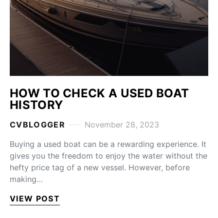
HOW TO CHECK A USED BOAT
HISTORY
CVBLOGGER
November 28, 2023
Buying a used boat can be a rewarding experience. It
gives you the freedom to enjoy the water without the
hefty price tag of a new vessel. However, before
making…
VIEW POST