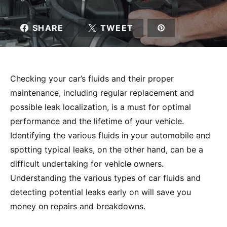
SHARE
TWEET
Checking your car’s fluids and their proper
maintenance, including regular replacement and
possible leak localization, is a must for optimal
performance and the lifetime of your vehicle.
Identifying the various fluids in your automobile and
spotting typical leaks, on the other hand, can be a
difficult undertaking for vehicle owners.
Understanding the various types of car fluids and
detecting potential leaks early on will save you
money on repairs and breakdowns.