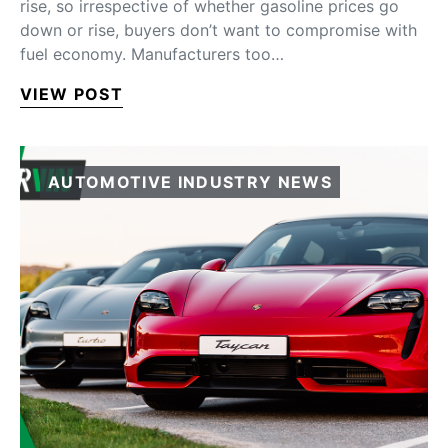
rise, so irrespective of whether gasoline prices go
down or rise, buyers don’t want to compromise with
fuel economy. Manufacturers too…
VIEW POST
AUTOMOTIVE INDUSTRY NEWS