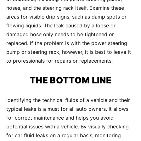
hoses, and the steering rack itself. Examine these
areas for visible drip signs, such as damp spots or
flowing liquids. The leak caused by a loose or
damaged hose only needs to be tightened or
replaced. If the problem is with the power steering
pump or steering rack, however, it is best to leave it
to professionals for repairs or replacements.
THE BOTTOM LINE
Identifying the technical fluids of a vehicle and their
typical leaks is a must for all auto owners. It allows
for correct maintenance and helps you avoid
potential issues with a vehicle. By visually checking
for car fluid leaks on a regular basis, monitoring