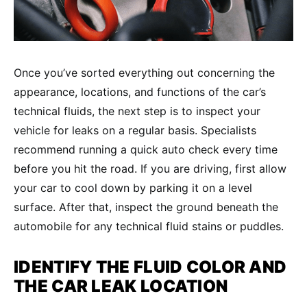
Once you’ve sorted everything out concerning the
appearance, locations, and functions of the car’s
technical fluids, the next step is to inspect your
vehicle for leaks on a regular basis. Specialists
recommend running a quick auto check every time
before you hit the road. If you are driving, first allow
your car to cool down by parking it on a level
surface. After that, inspect the ground beneath the
automobile for any technical fluid stains or puddles.
IDENTIFY THE FLUID COLOR AND
THE
CAR LEAK
LOCATION