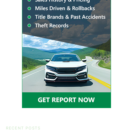
RECENT POSTS