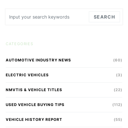
Search for:
SEARCH
CATEGORIES
AUTOMOTIVE INDUSTRY NEWS
(60)
ELECTRIC VEHICLES
(3)
NMVTIS & VEHICLE TITLES
(22)
USED VEHICLE BUYING TIPS
(112)
VEHICLE HISTORY REPORT
(55)