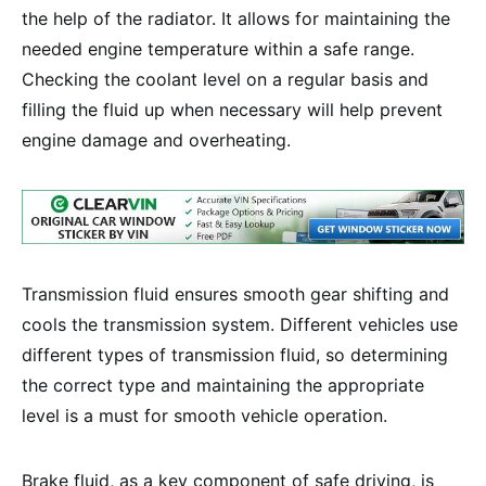
the help of the radiator. It allows for maintaining the
needed engine temperature within a safe range.
Checking the coolant level on a regular basis and
filling the fluid up when necessary will help prevent
engine damage and overheating.
Transmission fluid ensures smooth gear shifting and
cools the transmission system. Different vehicles use
different types of transmission fluid, so determining
the correct type and maintaining the appropriate
level is a must for smooth vehicle operation.
Brake fluid, as a key component of safe driving, is