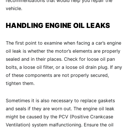
recommendations that would help you repair the
vehicle.
HANDLING
ENGINE OIL LEAKS
The first point to examine when facing a car’s engine
oil leak is whether the motor’s elements are properly
sealed and in their places. Check for loose oil pan
bolts, a loose oil filter, or a loose oil drain plug. If any
of these components are not properly secured,
tighten them.
Sometimes it is also necessary to replace gaskets
and seals if they are worn out. The engine oil leak
might be caused by the PCV (Positive Crankcase
Ventilation) system malfunctioning. Ensure the oil