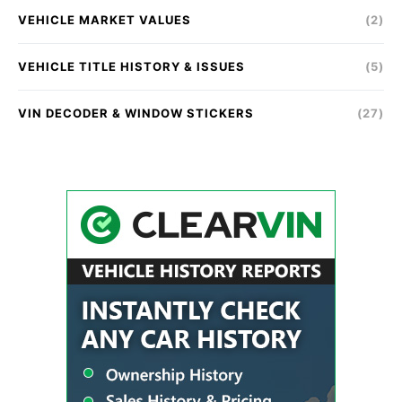
VEHICLE MARKET VALUES
(2)
VEHICLE TITLE HISTORY & ISSUES
(5)
VIN DECODER & WINDOW STICKERS
(27)