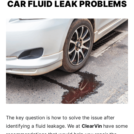
CAR FLUID LEAK
PROBLEMS
The key question is how to solve the issue after
identifying a fluid leakage. We at
ClearVin
have some