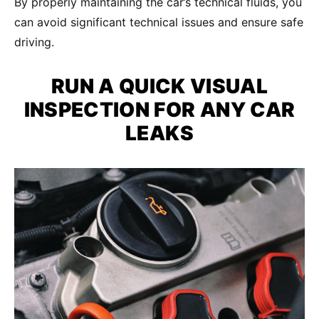
By properly maintaining the car’s technical fluids, you
can avoid significant technical issues and ensure safe
driving.
RUN A QUICK VISUAL
INSPECTION FOR ANY
CAR
LEAKS