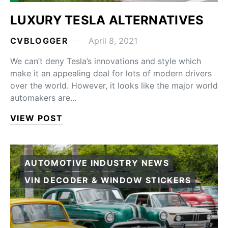
LUXURY TESLA ALTERNATIVES
CVBLOGGER
April 8, 2021
We can’t deny Tesla’s innovations and style which
make it an appealing deal for lots of modern drivers
over the world. However, it looks like the major world
automakers are…
VIEW POST
AUTOMOTIVE INDUSTRY NEWS
VIN DECODER & WINDOW STICKERS