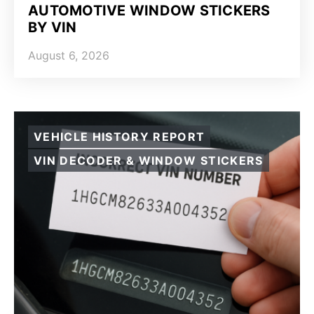
AUTOMOTIVE WINDOW STICKERS
BY VIN
August 6, 2026
VEHICLE HISTORY REPORT
VIN DECODER & WINDOW STICKERS