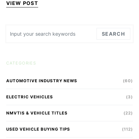
VIEW POST
Search for:
SEARCH
CATEGORIES
AUTOMOTIVE INDUSTRY NEWS
(60)
ELECTRIC VEHICLES
(3)
NMVTIS & VEHICLE TITLES
(22)
USED VEHICLE BUYING TIPS
(112)