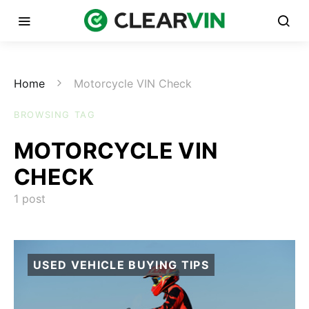
Home
Motorcycle VIN Check
BROWSING TAG
MOTORCYCLE VIN
CHECK
1 post
USED VEHICLE BUYING TIPS