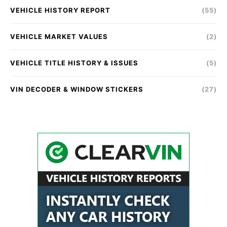
VEHICLE HISTORY REPORT
(55)
VEHICLE MARKET VALUES
(2)
VEHICLE TITLE HISTORY & ISSUES
(5)
VIN DECODER & WINDOW STICKERS
(27)