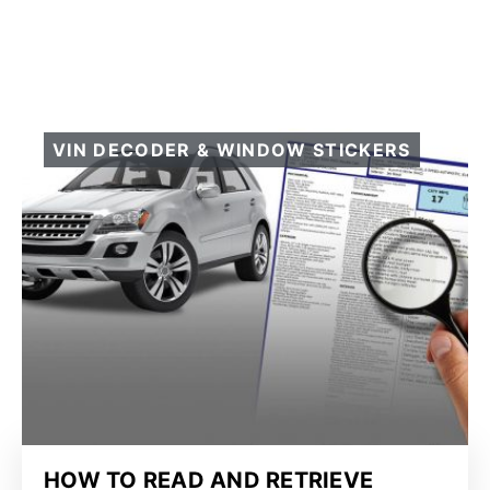
VIN DECODER & WINDOW STICKERS
HOW TO READ AND RETRIEVE