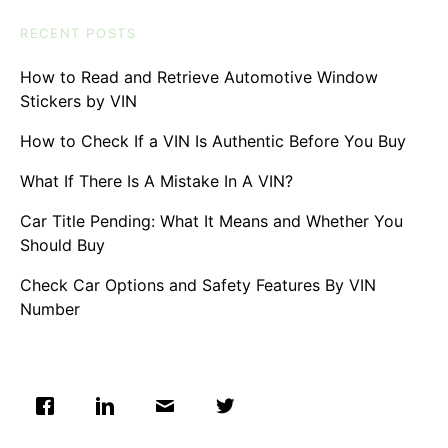
RECENT POSTS
How to Read and Retrieve Automotive Window
Stickers by VIN
How to Check If a VIN Is Authentic Before You Buy
What If There Is A Mistake In A VIN?
Car Title Pending: What It Means and Whether You
Should Buy
Check Car Options and Safety Features By VIN
Number