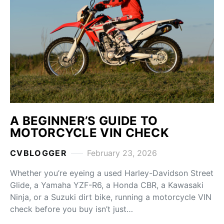
A BEGINNER’S GUIDE TO
MOTORCYCLE VIN CHECK
CVBLOGGER
February 23, 2026
Whether you’re eyeing a used Harley-Davidson Street
Glide, a Yamaha YZF-R6, a Honda CBR, a Kawasaki
Ninja, or a Suzuki dirt bike, running a motorcycle VIN
check before you buy isn’t just…