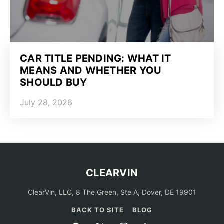
CAR TITLE PENDING: WHAT IT
MEANS AND WHETHER YOU
SHOULD BUY
July 28, 2026
CLEARVIN
ClearVin, LLC, 8 The Green, Ste A, Dover, DE 19901
BACK TO SITE
BLOG