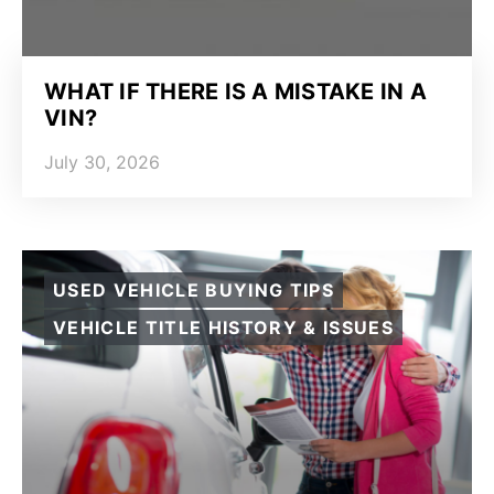
WHAT IF THERE IS A MISTAKE IN A
VIN?
July 30, 2026
USED VEHICLE BUYING TIPS
VEHICLE TITLE HISTORY & ISSUES