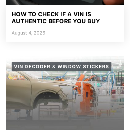
HOW TO CHECK IF A VIN IS
AUTHENTIC BEFORE YOU BUY
August 4, 2026
VIN DECODER & WINDOW STICKERS